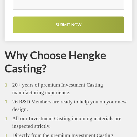
Why Choose Hengke
Casting?
20+ years of premium Investment Casting
manufacturing experience.
26 R&D Members are ready to help you on your new
design.
All our Investment Casting incoming materials are
inspected strictly.
Directly from the premium Investment Casting