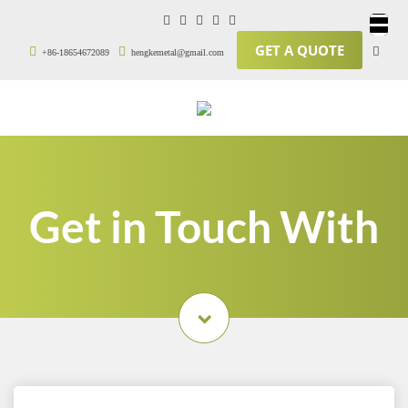
GET A QUOTE
+86-18654672089
hengkemetal@gmail.com
Get in Touch With