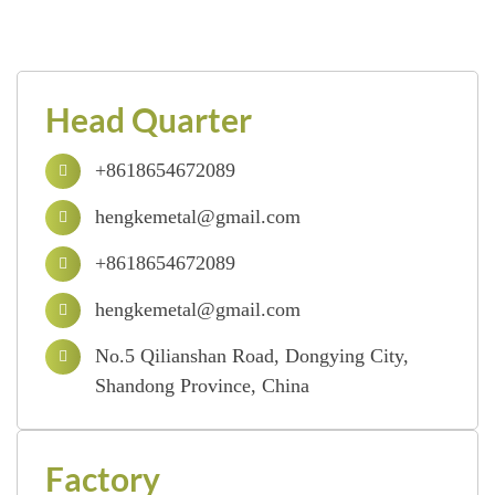
Head Quarter
+8618654672089
hengkemetal@gmail.com
+8618654672089
hengkemetal@gmail.com
No.5 Qilianshan Road, Dongying City,
Shandong Province, China
Factory