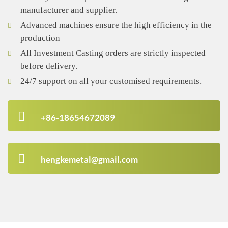
manufacturer and supplier.
Advanced machines ensure the high efficiency in the
production
All Investment Casting orders are strictly inspected
before delivery.
24/7 support on all your customised requirements.
+86-18654672089
hengkemetal@gmail.com