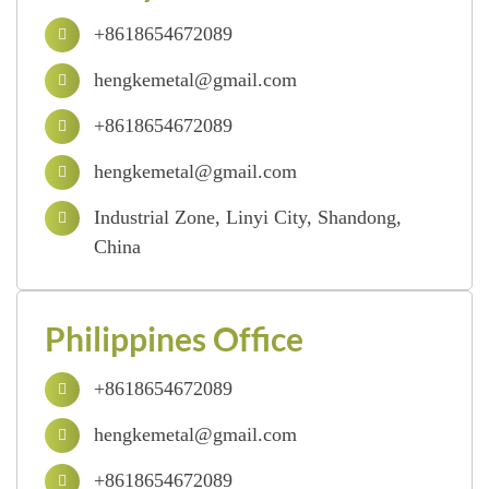
+8618654672089
hengkemetal@gmail.com
+8618654672089
hengkemetal@gmail.com
Industrial Zone, Linyi City, Shandong,
China
Philippines Office
+8618654672089
hengkemetal@gmail.com
+8618654672089