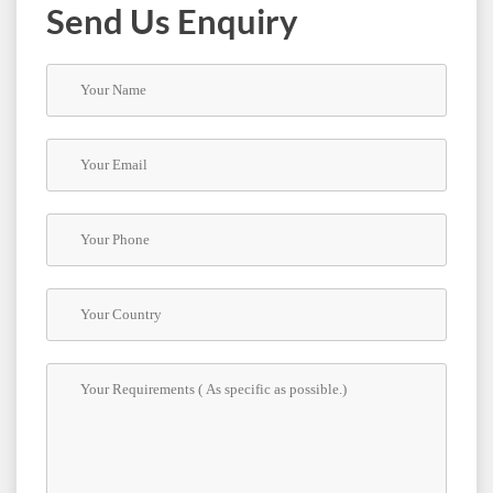
Us
Send Us Enquiry