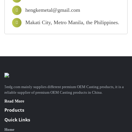
hengkemetal@gmail.com
Makati City, Metro Manila, the Philippines.
5mfg.com mainly supplies different premium OEM Casting products, it is a
reliable supplier of premium OEM Casting products in China.
Read More
Products
Quick Links
Home