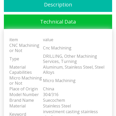
Description
Technical Data
item
value
CNC Machining
Cnc Machining
or Not
DRILLING, Other Machining
Type
Services, Turning
Material
Aluminum, Stainless Steel, Steel
Capabilities
Alloys
Micro Machining
Micro Machining
or Not
Place of Origin
China
Model Number
304/316
Brand Name
Suecochem
Material
Stainless Steel
investment casting stainless
Keyword