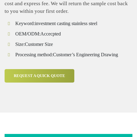
cost and express fee. We will return the sample cost back
to you within your first order.
Keyword:investment casting stainless steel
OEM/ODM:Accecpted
Size:Customer Size
Processing method:Customer’s Engineering Drawing
REQUEST A QUICK QUOTE