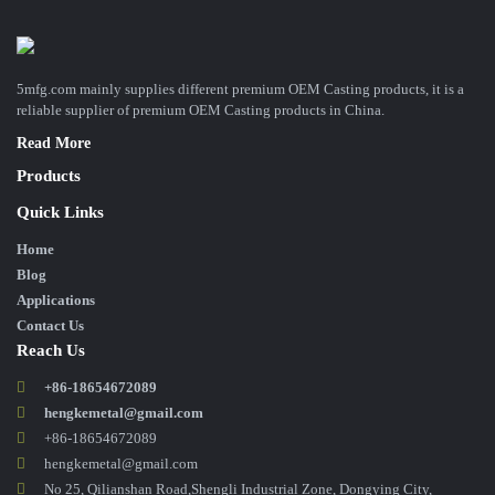
5mfg.com mainly supplies different premium OEM Casting products, it is a
reliable supplier of premium OEM Casting products in China.
Read More
Products
Quick Links
Home
Blog
Applications
Contact Us
Reach Us
+86-18654672089
hengkemetal@gmail.com
+86-18654672089
hengkemetal@gmail.com
No 25, Qilianshan Road,Shengli Industrial Zone, Dongying City,