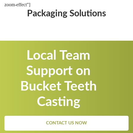
zoom-effect”]
Packaging Solutions
Local Team
Support on
Bucket Teeth
Casting
CONTACT US NOW