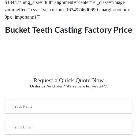
$13447″ img_size=”full” alignment=”center” el_class=”image-
zoom-effect” css=”.vc_custom_1634974690690{margin-bottom:
0px !important;}”]
Bucket Teeth Casting Factory Price
Request a Quick Quote Now
Order or No Order? We're here for you 24/7