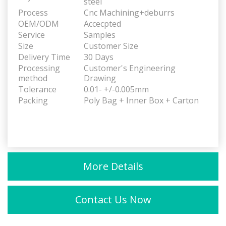
steel
Process
Cnc Machining+deburrs
OEM/ODM
Accecpted
Service
Samples
Size
Customer Size
Delivery Time
30 Days
Processing
Customer's Engineering
method
Drawing
Tolerance
0.01- +/-0.005mm
Packing
Poly Bag + Inner Box + Carton
More Details
Contact Us Now