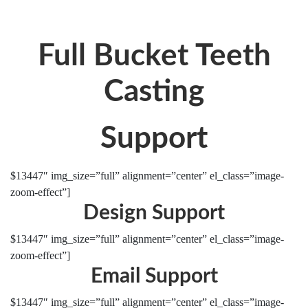
Full Bucket Teeth
Casting
Support
$13447″ img_size=”full” alignment=”center” el_class=”image-
zoom-effect”]
Design Support
$13447″ img_size=”full” alignment=”center” el_class=”image-
zoom-effect”]
Email Support
$13447″ img_size=”full” alignment=”center” el_class=”image-