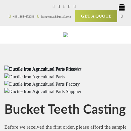
GET A QUOTE
+86-18654672089
hengkemetal@gmail.com
Bucket Teeth Casting
Before we received the first order, please afford the sample