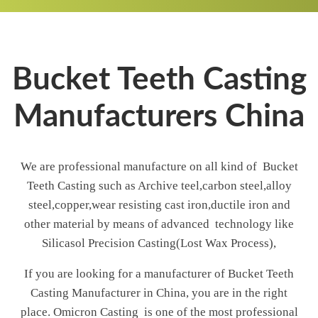
Bucket Teeth Casting
Manufacturers China
We are professional manufacture on all kind of Bucket
Teeth Casting such as Archive teel,carbon steel,alloy
steel,copper,wear resisting cast iron,ductile iron and
other material by means of advanced technology like
Silicasol Precision Casting(Lost Wax Process),
If you are looking for a manufacturer of Bucket Teeth
Casting Manufacturer in China, you are in the right
place. Omicron Casting is one of the most professional