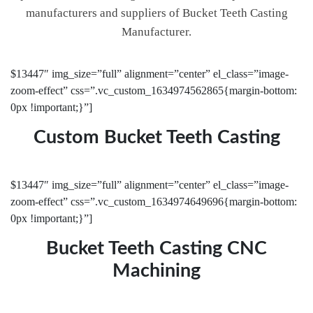
manufacturers and suppliers of Bucket Teeth Casting
Manufacturer.
$13447″ img_size=”full” alignment=”center” el_class=”image-
zoom-effect” css=”.vc_custom_1634974562865{margin-bottom:
0px !important;}”]
Custom Bucket Teeth Casting
$13447″ img_size=”full” alignment=”center” el_class=”image-
zoom-effect” css=”.vc_custom_1634974649696{margin-bottom:
0px !important;}”]
Bucket Teeth Casting CNC
Machining