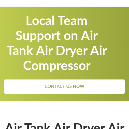
Local Team
Support on Air
Tank Air Dryer Air
Compressor
CONTACT US NOW
Air Tank Air Dryer Air