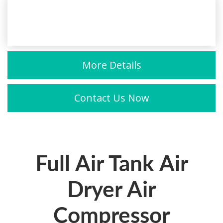
More Details
Contact Us Now
Full Air Tank Air
Dryer Air
Compressor