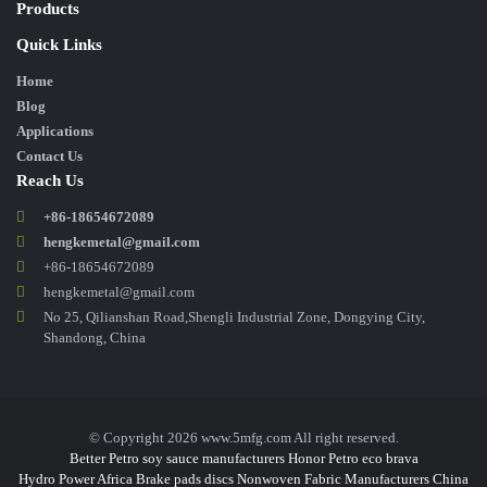
Products
Quick Links
Home
Blog
Applications
Contact Us
Reach Us
+86-18654672089
hengkemetal@gmail.com
+86-18654672089
hengkemetal@gmail.com
No 25, Qilianshan Road,Shengli Industrial Zone, Dongying City,
Shandong, China
© Copyright 2026 www.5mfg.com All right reserved.
Better Petro
soy sauce manufacturers
Honor Petro
eco brava
Hydro Power Africa
Brake pads discs
Nonwoven Fabric Manufacturers
China