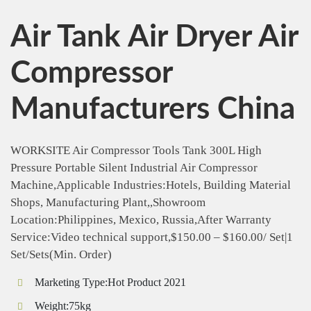
Air Tank Air Dryer Air
Compressor
Manufacturers China
WORKSITE Air Compressor Tools Tank 300L High
Pressure Portable Silent Industrial Air Compressor
Machine,Applicable Industries:Hotels, Building Material
Shops, Manufacturing Plant,,Showroom
Location:Philippines, Mexico, Russia,After Warranty
Service:Video technical support,$150.00 – $160.00/ Set|1
Set/Sets(Min. Order)
Marketing Type:Hot Product 2021
Weight:75kg