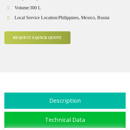
Volume:300 L
Local Service Location:Philippines, Mexico, Russia
REQUEST A QUICK QUOTE
Description
Technical Data