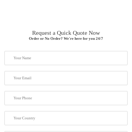
Request a Quick Quote Now
Order or No Order? We're here for you 24/7