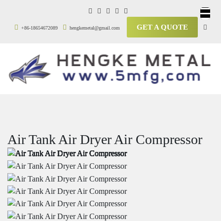
GET A QUOTE
+86-18654672089
hengkemetal@gmail.com
Air Tank Air Dryer Air Compressor