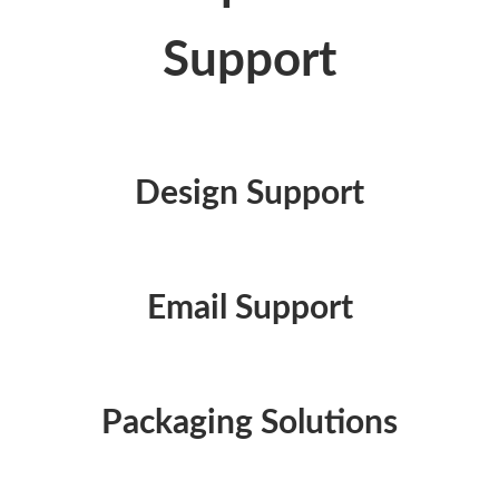
Support
Design Support
Email Support
Packaging Solutions