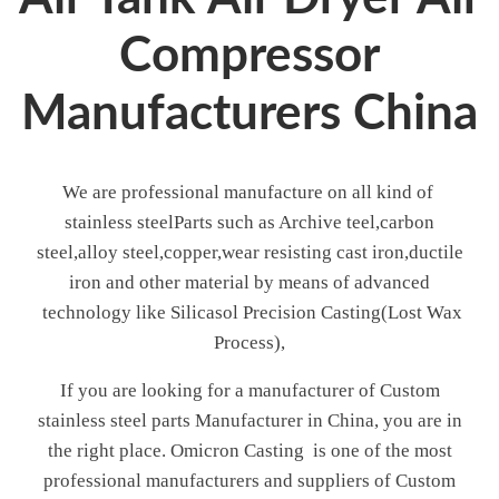
Compressor
Manufacturers China
We are professional manufacture on all kind of
stainless steelParts such as Archive teel,carbon
steel,alloy steel,copper,wear resisting cast iron,ductile
iron and other material by means of advanced
technology like Silicasol Precision Casting(Lost Wax
Process),
If you are looking for a manufacturer of Custom
stainless steel parts Manufacturer in China, you are in
the right place. Omicron Casting is one of the most
professional manufacturers and suppliers of Custom