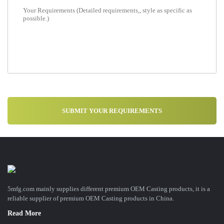
5mfg.com mainly supplies different premium OEM Casting products, it is a
reliable supplier of premium OEM Casting products in China.
Read More