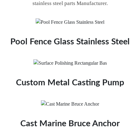
stainless steel parts Manufacturer.
Pool Fence Glass Stainless Steel
Custom Metal Casting Pump
Cast Marine Bruce Anchor