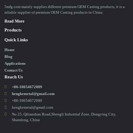
5mfg.com mainly supplies different premium OEM Casting products, it is a
reliable supplier of premium OEM Casting products in China.
Read More
Products
Quick Links
Home
Blog
Applications
Contact Us
Reach Us
+86-18654672089
hengkemetal@gmail.com
+86-18654672089
hengkemetal@gmail.com
No 25, Qilianshan Road,Shengli Industrial Zone, Dongying City,
Shandong, China