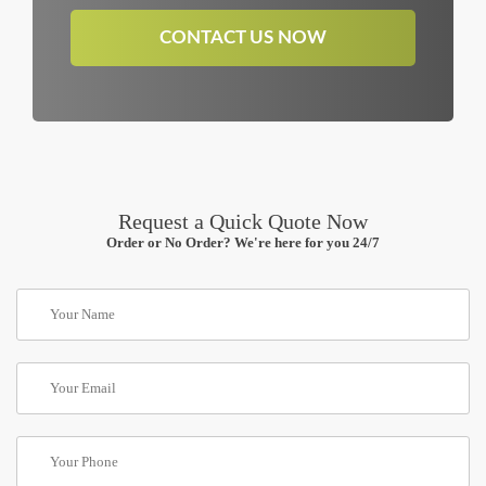
CONTACT US NOW
Request a Quick Quote Now
Order or No Order? We're here for you 24/7