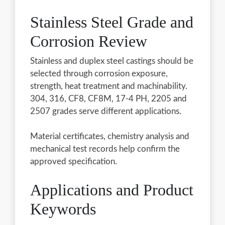
Stainless Steel Grade and
Corrosion Review
Stainless and duplex steel castings should be
selected through corrosion exposure,
strength, heat treatment and machinability.
304, 316, CF8, CF8M, 17-4 PH, 2205 and
2507 grades serve different applications.
Material certificates, chemistry analysis and
mechanical test records help confirm the
approved specification.
Applications and Product
Keywords