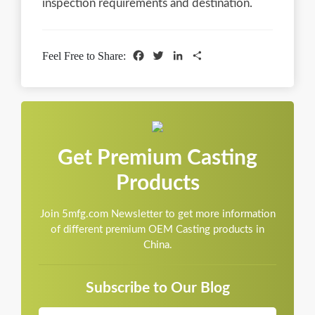
inspection requirements and destination.
Facebook
Twitter
LinkedIn
Share
Feel Free to Share:
Get Premium Casting
Products
Join 5mfg.com Newsletter to get more information
of different premium OEM Casting products in
China.
Subscribe to Our Blog