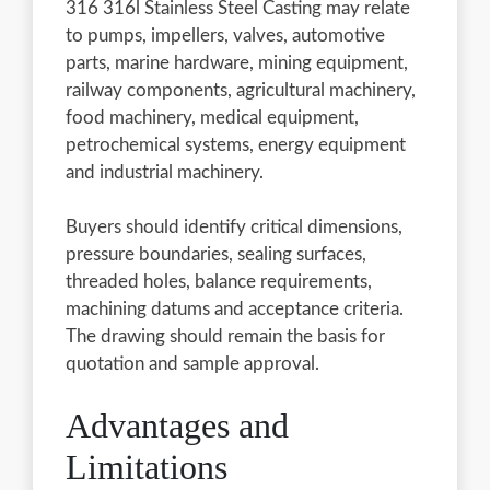
316 316l Stainless Steel Casting may relate
to pumps, impellers, valves, automotive
parts, marine hardware, mining equipment,
railway components, agricultural machinery,
food machinery, medical equipment,
petrochemical systems, energy equipment
and industrial machinery.
Buyers should identify critical dimensions,
pressure boundaries, sealing surfaces,
threaded holes, balance requirements,
machining datums and acceptance criteria.
The drawing should remain the basis for
quotation and sample approval.
Advantages and
Limitations