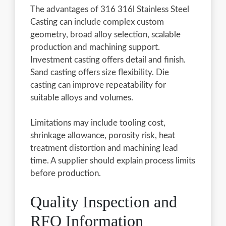
The advantages of 316 316l Stainless Steel
Casting can include complex custom
geometry, broad alloy selection, scalable
production and machining support.
Investment casting offers detail and finish.
Sand casting offers size flexibility. Die
casting can improve repeatability for
suitable alloys and volumes.
Limitations may include tooling cost,
shrinkage allowance, porosity risk, heat
treatment distortion and machining lead
time. A supplier should explain process limits
before production.
Quality Inspection and
RFQ Information