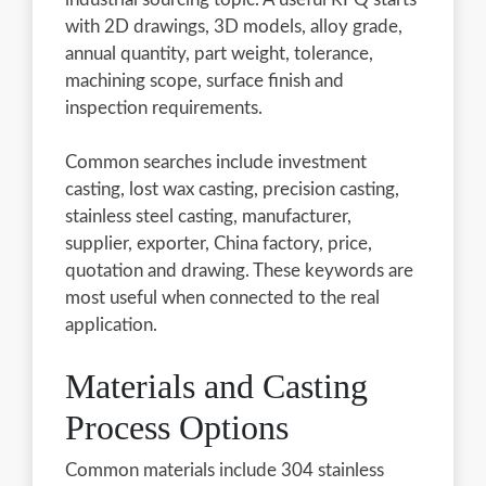
with 2D drawings, 3D models, alloy grade,
annual quantity, part weight, tolerance,
machining scope, surface finish and
inspection requirements.
Common searches include investment
casting, lost wax casting, precision casting,
stainless steel casting, manufacturer,
supplier, exporter, China factory, price,
quotation and drawing. These keywords are
most useful when connected to the real
application.
Materials and Casting
Process Options
Common materials include 304 stainless