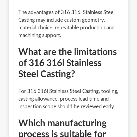
The advantages of 316 316l Stainless Steel
Casting may include custom geometry,
material choice, repeatable production and
machining support.
What are the limitations
of 316 316l Stainless
Steel Casting?
For 316 316l Stainless Steel Casting, tooling,
casting allowance, process lead time and
inspection scope should be reviewed early.
Which manufacturing
process is suitable for