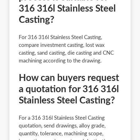
316 316l Stainless Steel
Casting?
For 316 316l Stainless Steel Casting,
compare investment casting, lost wax
casting, sand casting, die casting and CNC
machining according to the drawing.
How can buyers request
a quotation for 316 316l
Stainless Steel Casting?
For a 316 316l Stainless Steel Casting
quotation, send drawings, alloy grade,
quantity, tolerance, machining scope,