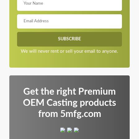
We will never rent or sell your email to anyone.
Get the right Premium
OEM Casting products
from 5mfg.com