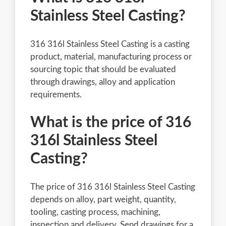
Stainless Steel Casting?
316 316l Stainless Steel Casting is a casting
product, material, manufacturing process or
sourcing topic that should be evaluated
through drawings, alloy and application
requirements.
What is the price of 316
316l Stainless Steel
Casting?
The price of 316 316l Stainless Steel Casting
depends on alloy, part weight, quantity,
tooling, casting process, machining,
inspection and delivery. Send drawings for a