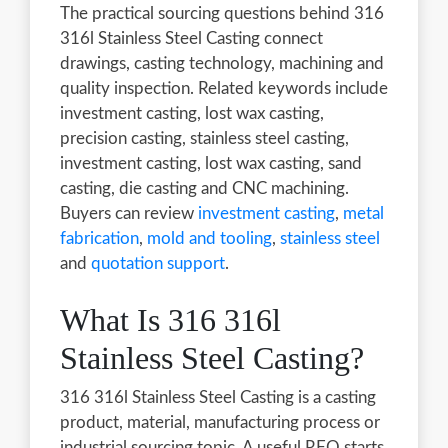
The practical sourcing questions behind 316
316l Stainless Steel Casting connect
drawings, casting technology, machining and
quality inspection. Related keywords include
investment casting, lost wax casting,
precision casting, stainless steel casting,
investment casting, lost wax casting, sand
casting, die casting and CNC machining.
Buyers can review
investment casting
,
metal
fabrication
,
mold and tooling
,
stainless steel
and
quotation support
.
What Is 316 316l
Stainless Steel Casting?
316 316l Stainless Steel Casting is a casting
product, material, manufacturing process or
industrial sourcing topic. A useful RFQ starts