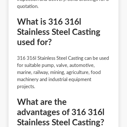
quotation.
What is 316 316l
Stainless Steel Casting
used for?
316 316l Stainless Steel Casting can be used
for suitable pump, valve, automotive,
marine, railway, mining, agriculture, food
machinery and industrial equipment
projects.
What are the
advantages of 316 316l
Stainless Steel Casting?