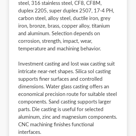
steel, 316 stainless steel, CF8, CF8M,
duplex 2205, super duplex 2507, 17-4 PH,
carbon steel, alloy steel, ductile iron, grey
iron, bronze, brass, copper alloy, titanium
and aluminum. Selection depends on
corrosion, strength, impact, wear,
temperature and machining behavior.
Investment casting and lost wax casting suit
intricate near-net shapes. Silica sol casting
supports finer surfaces and controlled
dimensions. Water glass casting offers an
economical precision route for suitable steel
components. Sand casting supports larger
parts. Die casting is useful for selected
aluminum, zinc and magnesium components.
CNC machining finishes functional
interfaces.