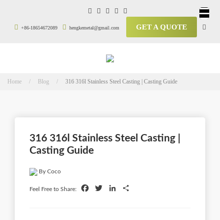
GET A QUOTE
+86-18654672089
hengkemetal@gmail.com
Home / Blog /
316 316l Stainless Steel Casting | Casting Guide
316 316l Stainless Steel Casting |
Casting Guide
By Coco
Facebook
Twitter
LinkedIn
Share
Feel Free to Share: