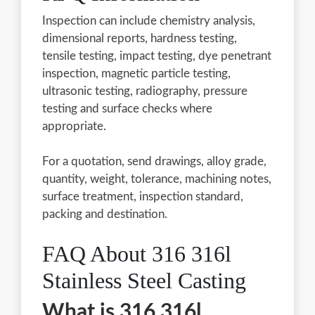
Inspection can include chemistry analysis,
dimensional reports, hardness testing,
tensile testing, impact testing, dye penetrant
inspection, magnetic particle testing,
ultrasonic testing, radiography, pressure
testing and surface checks where
appropriate.
For a quotation, send drawings, alloy grade,
quantity, weight, tolerance, machining notes,
surface treatment, inspection standard,
packing and destination.
FAQ About 316 316l
Stainless Steel Casting
What is 316 316l