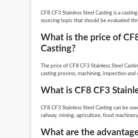
CF8 CF3 Stainless Steel Casting is a castin
sourcing topic that should be evaluated th
What is the price of CF8
Casting?
The price of CF8 CF3 Stainless Steel Castin
casting process, machining, inspection and 
What is CF8 CF3 Stainle
CF8 CF3 Stainless Steel Casting can be use
railway, mining, agriculture, food machiner
What are the advantages