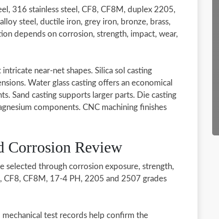
el, 316 stainless steel, CF8, CF8M, duplex 2205,
loy steel, ductile iron, grey iron, bronze, brass,
tion depends on corrosion, strength, impact, wear,
intricate near-net shapes. Silica sol casting
ensions. Water glass casting offers an economical
ts. Sand casting supports larger parts. Die casting
 magnesium components. CNC machining finishes
nd Corrosion Review
be selected through corrosion exposure, strength,
16, CF8, CF8M, 17-4 PH, 2205 and 2507 grades
nd mechanical test records help confirm the