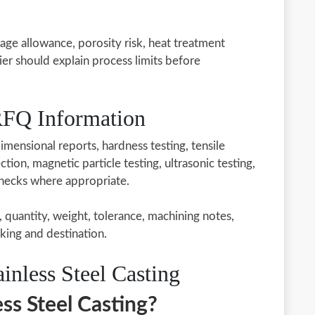
kage allowance, porosity risk, heat treatment
ier should explain process limits before
 RFQ Information
imensional reports, hardness testing, tensile
tion, magnetic particle testing, ultrasonic testing,
checks where appropriate.
, quantity, weight, tolerance, machining notes,
king and destination.
nless Steel Casting
ss Steel Casting?