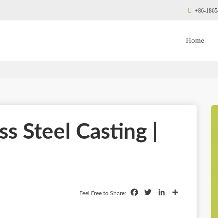
+86-1865
Home
s Steel Casting |
Facebook
Twitter
LinkedIn
Share
Feel Free to Share: