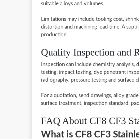
suitable alloys and volumes.
Limitations may include tooling cost, shrin
distortion and machining lead time. A suppl
production.
Quality Inspection and
Inspection can include chemistry analysis, d
testing, impact testing, dye penetrant inspec
radiography, pressure testing and surface 
For a quotation, send drawings, alloy grade
surface treatment, inspection standard, pac
FAQ About CF8 CF3 Stai
What is CF8 CF3 Stainle