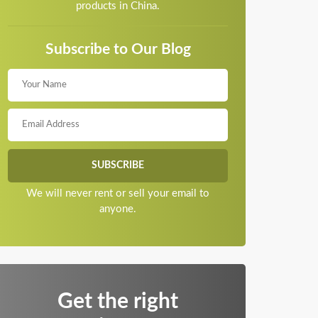
products in China.
Subscribe to Our Blog
We will never rent or sell your email to
anyone.
Get the right