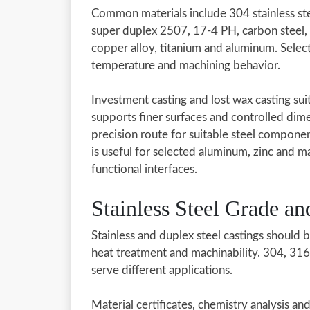
Common materials include 304 stainless ste
super duplex 2507, 17-4 PH, carbon steel, al
copper alloy, titanium and aluminum. Selec
temperature and machining behavior.
Investment casting and lost wax casting suit 
supports finer surfaces and controlled dim
precision route for suitable steel componen
is useful for selected aluminum, zinc and
functional interfaces.
Stainless Steel Grade a
Stainless and duplex steel castings should 
heat treatment and machinability. 304, 3
serve different applications.
Material certificates, chemistry analysis a