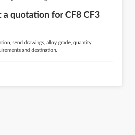
 a quotation for CF8 CF3
tion, send drawings, alloy grade, quantity,
uirements and destination.