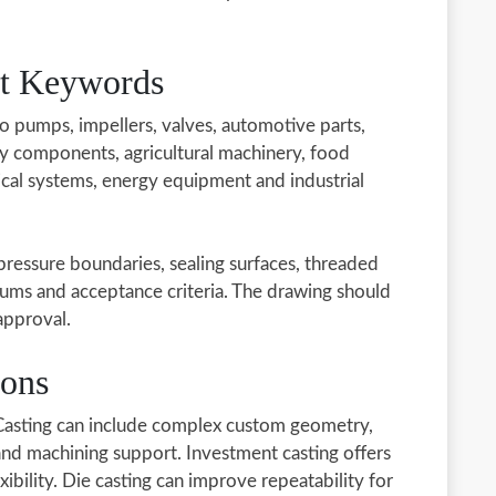
ct Keywords
to pumps, impellers, valves, automotive parts,
y components, agricultural machinery, food
al systems, energy equipment and industrial
 pressure boundaries, sealing surfaces, threaded
ums and acceptance criteria. The drawing should
approval.
ions
 Casting can include complex custom geometry,
 and machining support. Investment casting offers
exibility. Die casting can improve repeatability for