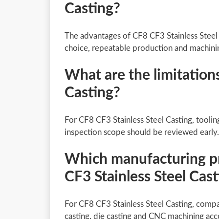
Casting?
The advantages of CF8 CF3 Stainless Steel
choice, repeatable production and machini
What are the limitation
Casting?
For CF8 CF3 Stainless Steel Casting, toolin
inspection scope should be reviewed early.
Which manufacturing pro
CF3 Stainless Steel Cas
For CF8 CF3 Stainless Steel Casting, compa
casting, die casting and CNC machining acc