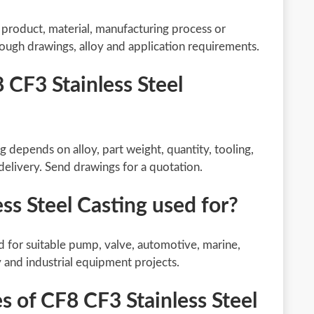
g product, material, manufacturing process or
rough drawings, alloy and application requirements.
 CF3 Stainless Steel
g depends on alloy, part weight, quantity, tooling,
delivery. Send drawings for a quotation.
ss Steel Casting used for?
d for suitable pump, valve, automotive, marine,
y and industrial equipment projects.
 of CF8 CF3 Stainless Steel