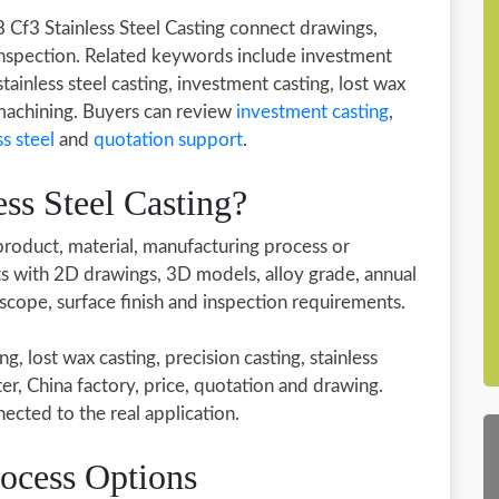
8 Cf3 Stainless Steel Casting connect drawings,
inspection. Related keywords include investment
stainless steel casting, investment casting, lost wax
 machining. Buyers can review
investment casting
,
ss steel
and
quotation support
.
ss Steel Casting?
 product, material, manufacturing process or
rts with 2D drawings, 3D models, alloy grade, annual
 scope, surface finish and inspection requirements.
 lost wax casting, precision casting, stainless
ter, China factory, price, quotation and drawing.
cted to the real application.
rocess Options