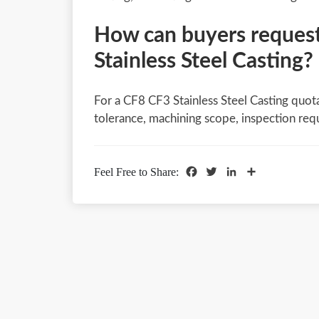
How can buyers request
Stainless Steel Casting?
For a CF8 CF3 Stainless Steel Casting quota
tolerance, machining scope, inspection req
Facebook
Twitter
LinkedIn
Share
Feel Free to Share: