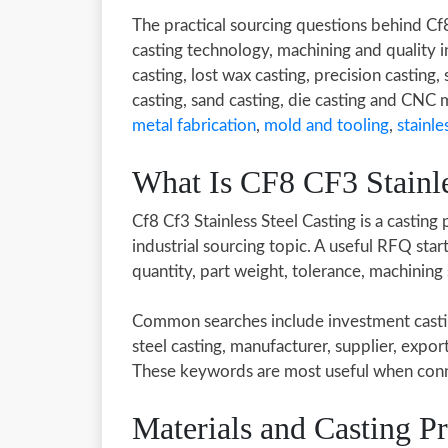
The practical sourcing questions behind Cf
casting technology, machining and quality 
casting, lost wax casting, precision casting, 
casting, sand casting, die casting and CNC
metal fabrication
,
mold and tooling
,
stainle
What Is CF8 CF3 Stainle
Cf8 Cf3 Stainless Steel Casting is a casting
industrial sourcing topic. A useful RFQ sta
quantity, part weight, tolerance, machining
Common searches include investment casting,
steel casting, manufacturer, supplier, expor
These keywords are most useful when conne
Materials and Casting P