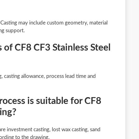
 Casting may include custom geometry, material
ng support.
s of CF8 CF3 Stainless Steel
g, casting allowance, process lead time and
cess is suitable for CF8
ting?
re investment casting, lost wax casting, sand
ording to the drawing.