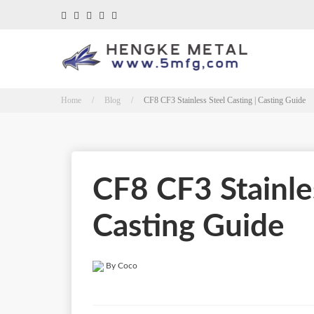
Home / Blog /
CF8 CF3 Stainless Steel Casting | Casting Guide
CF8 CF3 Stainles
Casting Guide
By Coco