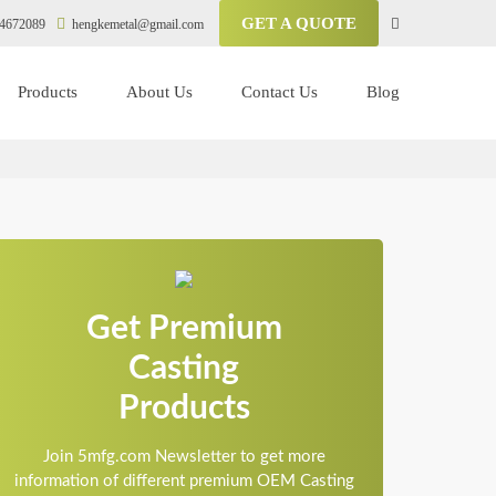
GET A QUOTE
4672089
hengkemetal@gmail.com
Products
About Us
Contact Us
Blog
Get Premium
Casting
Products
Join 5mfg.com Newsletter to get more
information of different premium OEM Casting