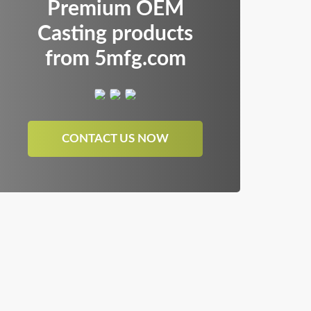
Premium OEM
Casting products
from 5mfg.com
CONTACT US NOW