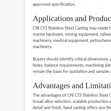
approved specification.
Applications and Produ
Cf8 Cf3 Stainless Steel Casting may relate 
marine hardware, mining equipment, railwa
machinery, medical equipment, petrochemic
machinery.
Buyers should identify critical dimensions,
holes, balance requirements, machining dat
remain the basis for quotation and sample 
Advantages and Limitat
The advantages of Cf8 Cf3 Stainless Steel
broad alloy selection, scalable production
detail and finish. Sand casting offers size fl