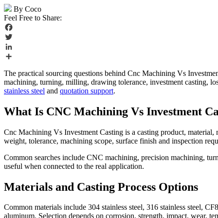
By Coco
Feel Free to Share:
Facebook
Twitter
LinkedIn
Share
The practical sourcing questions behind Cnc Machining Vs Investmen
machining, turning, milling, drawing tolerance, investment casting, 
stainless steel
and
quotation support
.
What Is CNC Machining Vs Investment Ca
Cnc Machining Vs Investment Casting is a casting product, material, m
weight, tolerance, machining scope, surface finish and inspection req
Common searches include CNC machining, precision machining, turning
useful when connected to the real application.
Materials and Casting Process Options
Common materials include 304 stainless steel, 316 stainless steel, CF8
aluminum. Selection depends on corrosion, strength, impact, wear, t