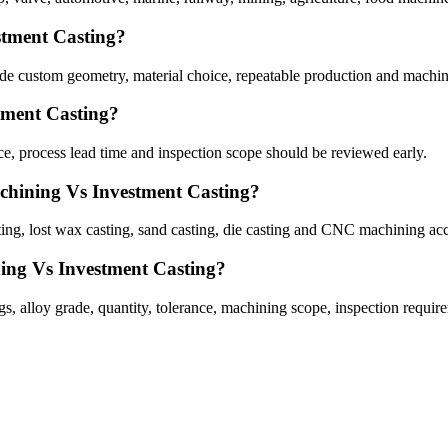
stment Casting?
 custom geometry, material choice, repeatable production and machin
tment Casting?
, process lead time and inspection scope should be reviewed early.
chining Vs Investment Casting?
g, lost wax casting, sand casting, die casting and CNC machining acc
ing Vs Investment Casting?
alloy grade, quantity, tolerance, machining scope, inspection require