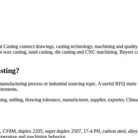
t Casting connect drawings, casting technology, machining and qualit
lost wax casting, sand casting, die casting and CNC machining. Buyers 
sting?
anufacturing process or industrial sourcing topic. A useful RFQ starts
uirements.
, milling, drawing tolerance, manufacturer, supplier, exporter, China
, CF8M, duplex 2205, super duplex 2507, 17-4 PH, carbon steel, alloy ste
emperature and machining behavior.