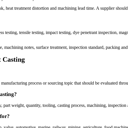
sk, heat treatment distortion and machining lead time. A supplier should
 testing, tensile testing, impact testing, dye penetrant inspection, magnet
ce, machining notes, surface treatment, inspection standard, packing and
 Casting
manufacturing process or sourcing topic that should be evaluated throu
asting?
art weight, quantity, tooling, casting process, machining, inspection 
for?
valve, automotive, marine, railway, mining, agriculture, food machiner