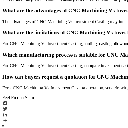
What are the advantages of CNC Machining Vs Inve
The advantages of CNC Machining Vs Investment Casting may include
What are the limitations of CNC Machining Vs Inves
For CNC Machining Vs Investment Casting, tooling, casting allowance
Which manufacturing process is suitable for CNC Ma
For CNC Machining Vs Investment Casting, compare investment castin
How can buyers request a quotation for CNC Machin
For a CNC Machining Vs Investment Casting quotation, send drawings, 
Feel Free to Share:
Facebook
Twitter
LinkedIn
Share