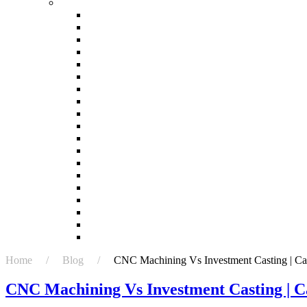
Ask
How accurate is investment casting?
Investment Casting: Steps in the Investment Cast
Is 3D printing better than casting?
Is investment casting better than sand casting?
Is investment casting expensive?
What are the characteristics of investment casting
What are the risks of investment casting?
What are the three advantages of casting?
What do you mean by investment casting?
What is investment casting 3D printing?
What is investment casting advantages and disad
What is investment casting good for?
What is the difference between casting and inves
What is the difference between forging and inves
What is the first step in investment casting?
Which casting process is most efficient?
Which is better casting or 3D printing?
Who uses investment casting?
Why is casting better than forging?
Home / Blog /
CNC Machining Vs Investment Casting | Cas
CNC Machining Vs Investment Casting | C