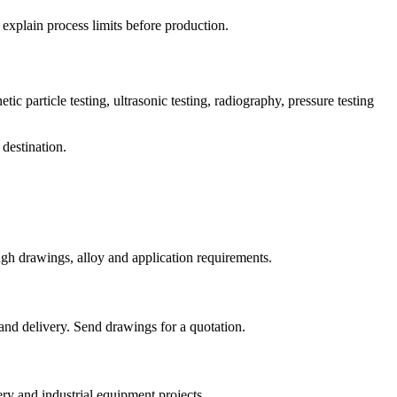
 explain process limits before production.
ic particle testing, ultrasonic testing, radiography, pressure testing
 destination.
gh drawings, alloy and application requirements.
and delivery. Send drawings for a quotation.
y and industrial equipment projects.