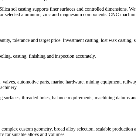
Silica sol casting supports finer surfaces and controlled dimensions. Wat
l for selected aluminum, zinc and magnesium components. CNC machining
antity, tolerance and target price. Investment casting, lost wax casting
ling, casting, finishing and inspection accurately.
 valves, automotive parts, marine hardware, mining equipment, railwa
achinery.
ing surfaces, threaded holes, balance requirements, machining datums an
mplex custom geometry, broad alloy selection, scalable production and
ity for suitable alloys and volumes.