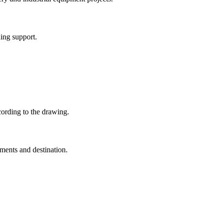
ing support.
ording to the drawing.
ments and destination.