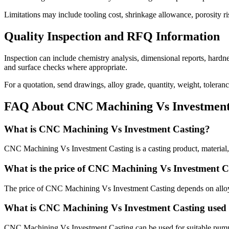
Limitations may include tooling cost, shrinkage allowance, porosity ri
Quality Inspection and RFQ Information
Inspection can include chemistry analysis, dimensional reports, hardness
and surface checks where appropriate.
For a quotation, send drawings, alloy grade, quantity, weight, toleran
FAQ About CNC Machining Vs Investment
What is CNC Machining Vs Investment Casting?
CNC Machining Vs Investment Casting is a casting product, material, 
What is the price of CNC Machining Vs Investment C
The price of CNC Machining Vs Investment Casting depends on alloy, p
What is CNC Machining Vs Investment Casting used 
CNC Machining Vs Investment Casting can be used for suitable pump, 