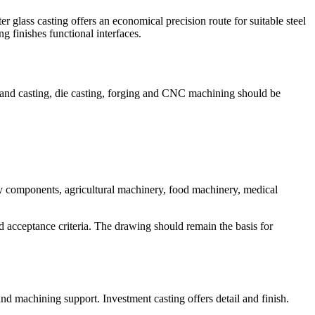
er glass casting offers an economical precision route for suitable steel
 finishes functional interfaces.
, sand casting, die casting, forging and CNC machining should be
y components, agricultural machinery, food machinery, medical
d acceptance criteria. The drawing should remain the basis for
 machining support. Investment casting offers detail and finish.