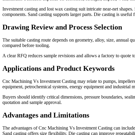
Investment casting and lost wax casting suit intricate near-net shapes. 
components. Sand casting supports larger parts. Die casting is usefu
Drawing Review and Process Selection
The suitable casting route depends on geometry, alloy, size, annual qu
compared before tooling.
A clear RFQ reduces sample revisions and allows a factory to quote too
Applications and Product Keywords
Cnc Machining Vs Investment Casting may relate to pumps, impellers,
equipment, petrochemical systems, energy equipment and industrial m
Buyers should identify critical dimensions, pressure boundaries, seal
quotation and sample approval.
Advantages and Limitations
The advantages of Cnc Machining Vs Investment Casting can include co
Sand casting offers size flexibility. Die casting can improve repeatabil