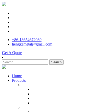
+86-18654672089
hengkemetal@gmail.com
Get A Quote
Search
Home
Products
Stainless Steel Investment Casting Manufacturer
Precision Cast Stainless Steel
Machining Center Investment Casting
Custom Metal Casting Pump
Stainless Steel Kitchener Meat
Stainless Steel Parts Manufacturer in China
Cast Marine Bruce Anchor