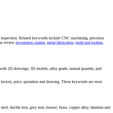
y inspection. Related keywords include CNC machining, precision
can review
investment casting
,
metal fabrication
,
mold and tooling
,
 with 2D drawings, 3D models, alloy grade, annual quantity, part
 factory, price, quotation and drawing. These keywords are most
el, ductile iron, grey iron, bronze, brass, copper alloy, titanium and