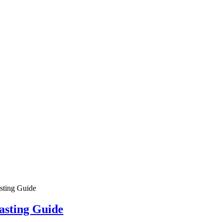
ing Process
?
vantages?
tment casting?
tment casting?
ting Guide
asting Guide