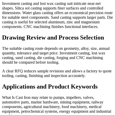
Investment casting and lost wax casting suit intricate near-net
shapes. Silica sol casting supports finer surfaces and controlled
dimensions. Water glass casting offers an economical precision route
for suitable steel components. Sand casting supports larger parts. Die
casting is useful for selected aluminum, zinc and magnesium
components. CNC machining finishes functional interfaces.
Drawing Review and Process Selection
The suitable casting route depends on geometry, alloy, size, annual
quantity, tolerance and target price. Investment casting, lost wax
casting, sand casting, die casting, forging and CNC machining
should be compared before tooling.
A clear RFQ reduces sample revisions and allows a factory to quote
tooling, casting, finishing and inspection accurately.
Applications and Product Keywords
What Is Cast Iron may relate to pumps, impellers, valves,
automotive parts, marine hardware, mining equipment, railway
components, agricultural machinery, food machinery, medical
equipment, petrochemical systems, energy equipment and industrial