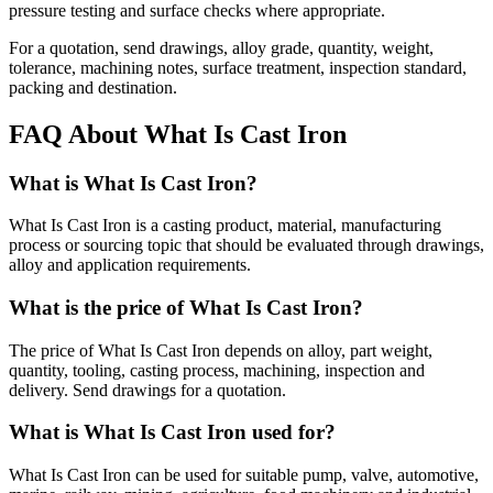
pressure testing and surface checks where appropriate.
For a quotation, send drawings, alloy grade, quantity, weight,
tolerance, machining notes, surface treatment, inspection standard,
packing and destination.
FAQ About What Is Cast Iron
What is What Is Cast Iron?
What Is Cast Iron is a casting product, material, manufacturing
process or sourcing topic that should be evaluated through drawings,
alloy and application requirements.
What is the price of What Is Cast Iron?
The price of What Is Cast Iron depends on alloy, part weight,
quantity, tooling, casting process, machining, inspection and
delivery. Send drawings for a quotation.
What is What Is Cast Iron used for?
What Is Cast Iron can be used for suitable pump, valve, automotive,