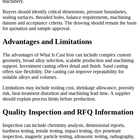
machinery.
Buyers should identify critical dimensions, pressure boundaries,
sealing surfaces, threaded holes, balance requirements, machining
datums and acceptance criteria. The drawing should remain the basis
for quotation and sample approval.
Advantages and Limitations
The advantages of What Is Cast Iron can include complex custom
geometry, broad alloy selection, scalable production and machining
support. Investment casting offers detail and finish. Sand casting
offers size flexibility. Die casting can improve repeatability for
suitable alloys and volumes.
Limitations may include tooling cost, shrinkage allowance, porosity
risk, heat treatment distortion and machining lead time. A supplier
should explain process limits before production.
Quality Inspection and RFQ Information
Inspection can include chemistry analysis, dimensional reports,
hardness testing, tensile testing, impact testing, dye penetrant
inspection, magnetic particle testing, ultrasonic testing, radiography,