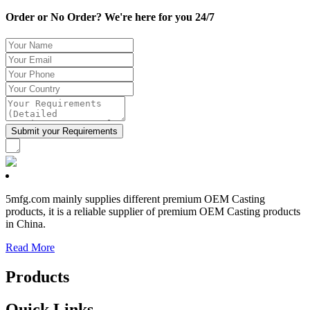
Order or No Order? We're here for you 24/7
5mfg.com mainly supplies different premium OEM Casting
products, it is a reliable supplier of premium OEM Casting products
in China.
Read More
Products
Quick Links