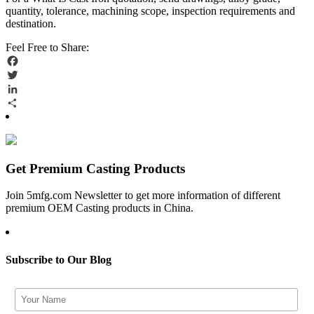
quantity, tolerance, machining scope, inspection requirements and
destination.
Feel Free to Share:
Facebook
Twitter
LinkedIn
Share
Get Premium Casting Products
Join 5mfg.com Newsletter to get more information of different
premium OEM Casting products in China.
Subscribe to Our Blog