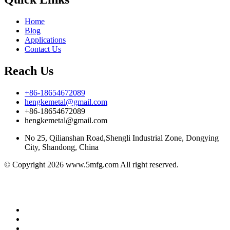
Home
Blog
Applications
Contact Us
Reach Us
+86-18654672089
hengkemetal@gmail.com
+86-18654672089
hengkemetal@gmail.com
No 25, Qilianshan Road,Shengli Industrial Zone, Dongying
City, Shandong, China
© Copyright 2026 www.5mfg.com All right reserved.
Better Petro
soy sauce manufacturers
Honor Petro
eco brava
Hydro Power Africa
Brake pads discs
Nonwoven Fabric
Manufacturers
China manufacturer
Class room 85
Cheonseng