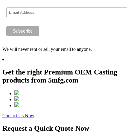
We will never rent or sell your email to anyone.
Get the right Premium OEM Casting
products from 5mfg.com
Contact Us Now
Request a Quick Quote Now