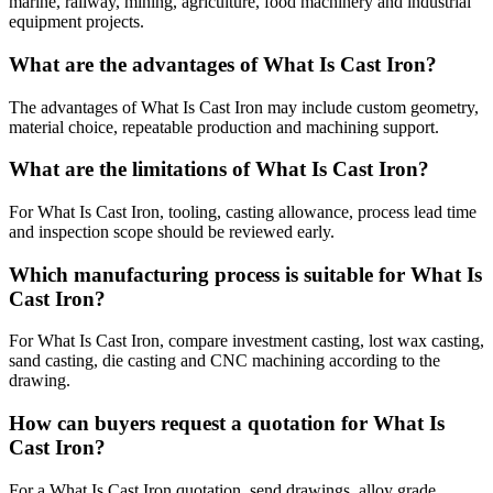
marine, railway, mining, agriculture, food machinery and industrial
equipment projects.
What are the advantages of What Is Cast Iron?
The advantages of What Is Cast Iron may include custom geometry,
material choice, repeatable production and machining support.
What are the limitations of What Is Cast Iron?
For What Is Cast Iron, tooling, casting allowance, process lead time
and inspection scope should be reviewed early.
Which manufacturing process is suitable for What Is
Cast Iron?
For What Is Cast Iron, compare investment casting, lost wax casting,
sand casting, die casting and CNC machining according to the
drawing.
How can buyers request a quotation for What Is
Cast Iron?
For a What Is Cast Iron quotation, send drawings, alloy grade,