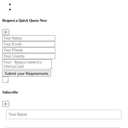
Request a Quick Quote Now
×
Subscribe
×