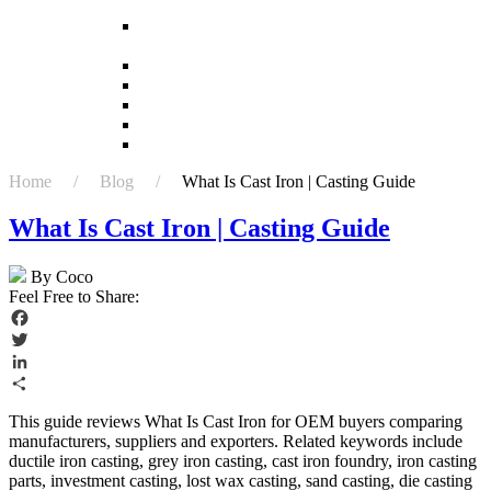
investment casting?
What is the difference between forging and
investment casting?
What is the first step in investment casting?
Which casting process is most efficient?
Which is better casting or 3D printing?
Who uses investment casting?
Why is casting better than forging?
Home / Blog /
What Is Cast Iron | Casting Guide
What Is Cast Iron | Casting Guide
By Coco
Feel Free to Share:
Facebook
Twitter
LinkedIn
Share
This guide reviews What Is Cast Iron for OEM buyers comparing
manufacturers, suppliers and exporters. Related keywords include
ductile iron casting, grey iron casting, cast iron foundry, iron casting
parts, investment casting, lost wax casting, sand casting, die casting