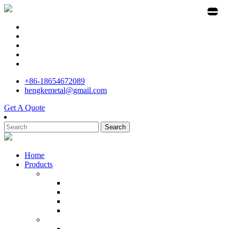
+86-18654672089
hengkemetal@gmail.com
Get A Quote
Search
Home
Products
Stainless Steel Investment Casting Manufacturer
Precision Cast Stainless Steel
Machining Center Investment Casting
Custom Metal Casting Pump
Stainless Steel Kitchener Meat
Stainless Steel Parts Manufacturer in China
Cast Marine Bruce Anchor