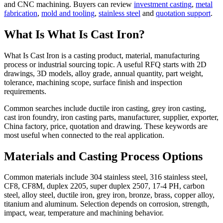
and CNC machining. Buyers can review
investment casting
,
metal
fabrication
,
mold and tooling
,
stainless steel
and
quotation support
.
What Is What Is Cast Iron?
What Is Cast Iron is a casting product, material, manufacturing
process or industrial sourcing topic. A useful RFQ starts with 2D
drawings, 3D models, alloy grade, annual quantity, part weight,
tolerance, machining scope, surface finish and inspection
requirements.
Common searches include ductile iron casting, grey iron casting,
cast iron foundry, iron casting parts, manufacturer, supplier, exporter,
China factory, price, quotation and drawing. These keywords are
most useful when connected to the real application.
Materials and Casting Process Options
Common materials include 304 stainless steel, 316 stainless steel,
CF8, CF8M, duplex 2205, super duplex 2507, 17-4 PH, carbon
steel, alloy steel, ductile iron, grey iron, bronze, brass, copper alloy,
titanium and aluminum. Selection depends on corrosion, strength,
impact, wear, temperature and machining behavior.