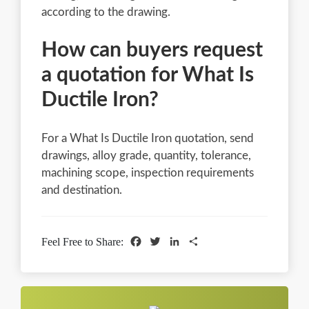
according to the drawing.
How can buyers request
a quotation for What Is
Ductile Iron?
For a What Is Ductile Iron quotation, send
drawings, alloy grade, quantity, tolerance,
machining scope, inspection requirements
and destination.
Facebook
Twitter
LinkedIn
Share
Feel Free to Share: