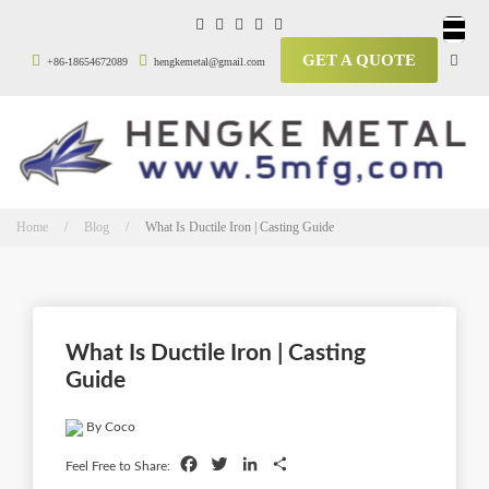
GET A QUOTE
+86-18654672089
hengkemetal@gmail.com
Home / Blog /
What Is Ductile Iron | Casting Guide
What Is Ductile Iron | Casting
Guide
By Coco
Facebook
Twitter
LinkedIn
Share
Feel Free to Share: