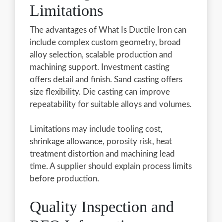
Limitations
The advantages of What Is Ductile Iron can
include complex custom geometry, broad
alloy selection, scalable production and
machining support. Investment casting
offers detail and finish. Sand casting offers
size flexibility. Die casting can improve
repeatability for suitable alloys and volumes.
Limitations may include tooling cost,
shrinkage allowance, porosity risk, heat
treatment distortion and machining lead
time. A supplier should explain process limits
before production.
Quality Inspection and