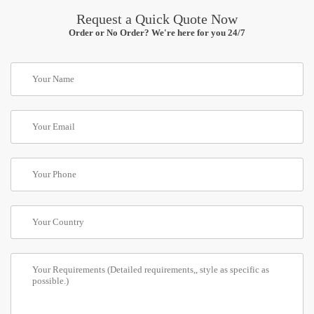
Request a Quick Quote Now
Order or No Order? We're here for you 24/7