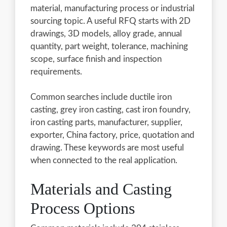
material, manufacturing process or industrial
sourcing topic. A useful RFQ starts with 2D
drawings, 3D models, alloy grade, annual
quantity, part weight, tolerance, machining
scope, surface finish and inspection
requirements.
Common searches include ductile iron
casting, grey iron casting, cast iron foundry,
iron casting parts, manufacturer, supplier,
exporter, China factory, price, quotation and
drawing. These keywords are most useful
when connected to the real application.
Materials and Casting
Process Options