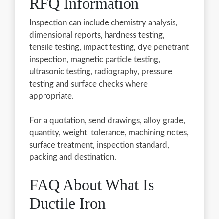
RFQ Information
Inspection can include chemistry analysis,
dimensional reports, hardness testing,
tensile testing, impact testing, dye penetrant
inspection, magnetic particle testing,
ultrasonic testing, radiography, pressure
testing and surface checks where
appropriate.
For a quotation, send drawings, alloy grade,
quantity, weight, tolerance, machining notes,
surface treatment, inspection standard,
packing and destination.
FAQ About What Is
Ductile Iron