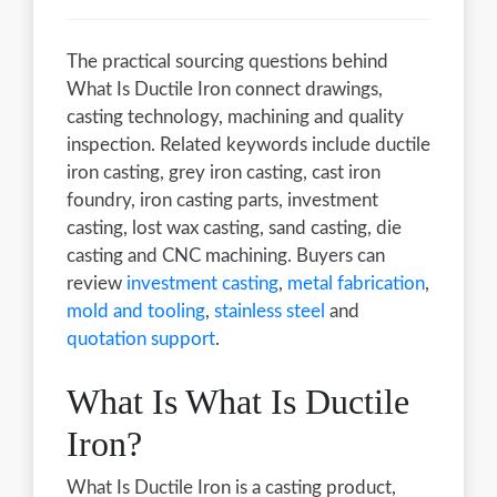
The practical sourcing questions behind
What Is Ductile Iron connect drawings,
casting technology, machining and quality
inspection. Related keywords include ductile
iron casting, grey iron casting, cast iron
foundry, iron casting parts, investment
casting, lost wax casting, sand casting, die
casting and CNC machining. Buyers can
review
investment casting
,
metal fabrication
,
mold and tooling
,
stainless steel
and
quotation support
.
What Is What Is Ductile
Iron?
What Is Ductile Iron is a casting product,