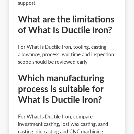
support.
What are the limitations
of What Is Ductile Iron?
For What Is Ductile Iron, tooling, casting
allowance, process lead time and inspection
scope should be reviewed early.
Which manufacturing
process is suitable for
What Is Ductile Iron?
For What Is Ductile Iron, compare
investment casting, lost wax casting, sand
casting, die casting and CNC machining