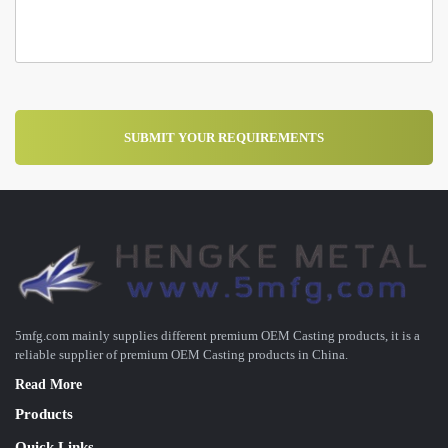
5mfg.com mainly supplies different premium OEM Casting products, it is a
reliable supplier of premium OEM Casting products in China.
Read More
Products
Quick Links