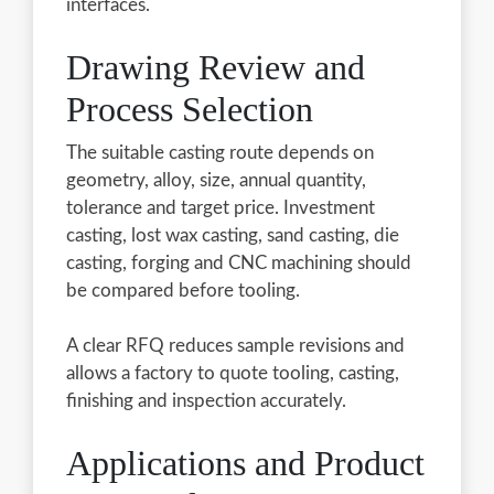
interfaces.
Drawing Review and
Process Selection
The suitable casting route depends on
geometry, alloy, size, annual quantity,
tolerance and target price. Investment
casting, lost wax casting, sand casting, die
casting, forging and CNC machining should
be compared before tooling.
A clear RFQ reduces sample revisions and
allows a factory to quote tooling, casting,
finishing and inspection accurately.
Applications and Product