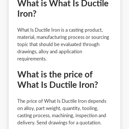
What is What Is Ductile
Iron?
What Is Ductile Iron is a casting product,
material, manufacturing process or sourcing
topic that should be evaluated through
drawings, alloy and application
requirements.
What is the price of
What Is Ductile Iron?
The price of What Is Ductile Iron depends
on alloy, part weight, quantity, tooling,
casting process, machining, inspection and
delivery. Send drawings for a quotation.