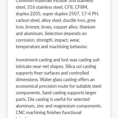
Common materials include 304 stainless
steel, 316 stainless steel, CF8, CF8M,
duplex 2205, super duplex 2507, 17-4 PH,
carbon steel, alloy steel, ductile iron, grey
iron, bronze, brass, copper alloy, titanium
and aluminum. Selection depends on
corrosion, strength, impact, wear,
temperature and machining behavior.
Investment casting and lost wax casting suit
intricate near-net shapes. Silica sol casting
supports finer surfaces and controlled
dimensions. Water glass casting offers an
economical precision route for suitable steel
components. Sand casting supports larger
parts. Die casting is useful for selected
aluminum, zinc and magnesium components.
CNC machining finishes functional