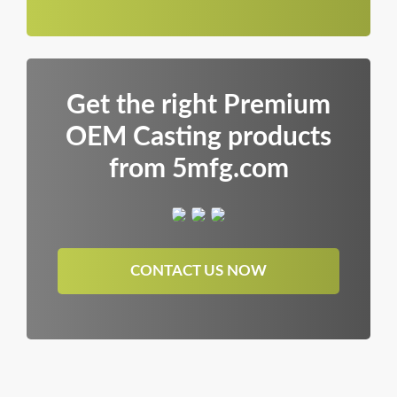
Get the right Premium
OEM Casting products
from 5mfg.com
CONTACT US NOW