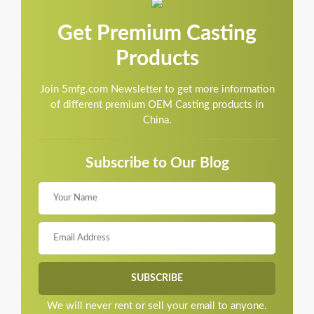
Get Premium Casting
Products
Join 5mfg.com Newsletter to get more information
of different premium OEM Casting products in
China.
Subscribe to Our Blog
We will never rent or sell your email to anyone.