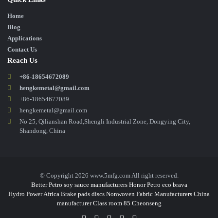
Home
Blog
Applications
Contact Us
Reach Us
+86-18654672089
hengkemetal@gmail.com
+86-18654672089
hengkemetal@gmail.com
No 25, Qilianshan Road,Shengli Industrial Zone, Dongying City,
Shandong, China
© Copyright 2026 www.5mfg.com All right reserved.
Better Petro
soy sauce manufacturers
Honor Petro
eco brava
Hydro Power Africa
Brake pads discs
Nonwoven Fabric Manufacturers
China
manufacturer
Class room 85
Cheonseng