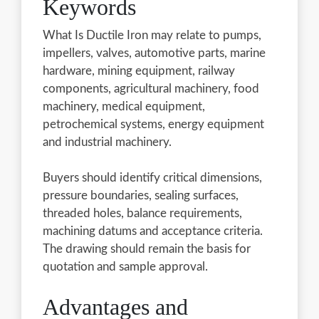
Keywords
What Is Ductile Iron may relate to pumps,
impellers, valves, automotive parts, marine
hardware, mining equipment, railway
components, agricultural machinery, food
machinery, medical equipment,
petrochemical systems, energy equipment
and industrial machinery.
Buyers should identify critical dimensions,
pressure boundaries, sealing surfaces,
threaded holes, balance requirements,
machining datums and acceptance criteria.
The drawing should remain the basis for
quotation and sample approval.
Advantages and