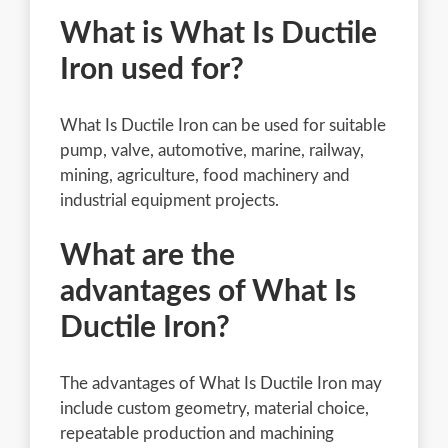
What is What Is Ductile
Iron used for?
What Is Ductile Iron can be used for suitable
pump, valve, automotive, marine, railway,
mining, agriculture, food machinery and
industrial equipment projects.
What are the
advantages of What Is
Ductile Iron?
The advantages of What Is Ductile Iron may
include custom geometry, material choice,
repeatable production and machining