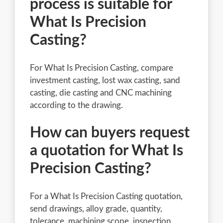
process is suitable for
What Is Precision
Casting?
For What Is Precision Casting, compare
investment casting, lost wax casting, sand
casting, die casting and CNC machining
according to the drawing.
How can buyers request
a quotation for What Is
Precision Casting?
For a What Is Precision Casting quotation,
send drawings, alloy grade, quantity,
tolerance, machining scope, inspection