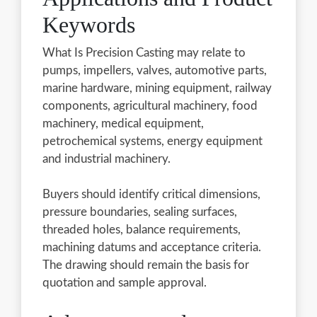
Keywords
What Is Precision Casting may relate to
pumps, impellers, valves, automotive parts,
marine hardware, mining equipment, railway
components, agricultural machinery, food
machinery, medical equipment,
petrochemical systems, energy equipment
and industrial machinery.
Buyers should identify critical dimensions,
pressure boundaries, sealing surfaces,
threaded holes, balance requirements,
machining datums and acceptance criteria.
The drawing should remain the basis for
quotation and sample approval.