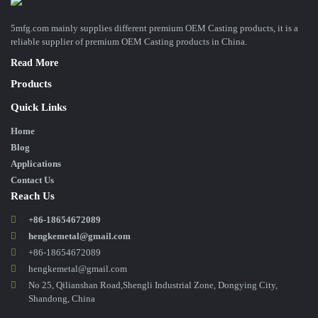
5mfg.com mainly supplies different premium OEM Casting products, it is a
reliable supplier of premium OEM Casting products in China.
Read More
Products
Quick Links
Home
Blog
Applications
Contact Us
Reach Us
+86-18654672089
hengkemetal@gmail.com
+86-18654672089
hengkemetal@gmail.com
No 25, Qilianshan Road,Shengli Industrial Zone, Dongying City,
Shandong, China