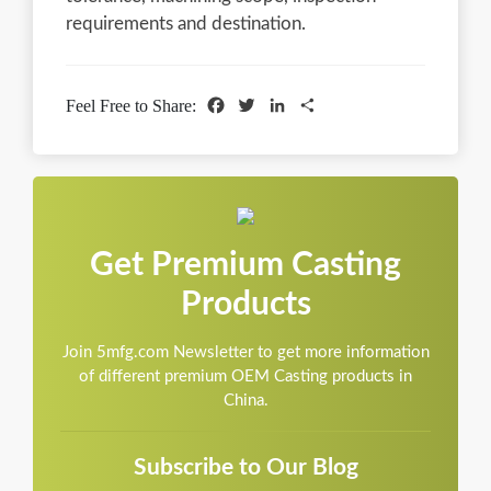
requirements and destination.
Facebook
Twitter
LinkedIn
Share
Feel Free to Share:
Get Premium Casting
Products
Join 5mfg.com Newsletter to get more information
of different premium OEM Casting products in
China.
Subscribe to Our Blog