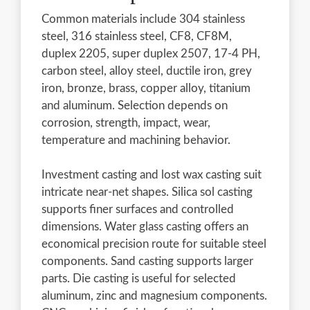
Common materials include 304 stainless
steel, 316 stainless steel, CF8, CF8M,
duplex 2205, super duplex 2507, 17-4 PH,
carbon steel, alloy steel, ductile iron, grey
iron, bronze, brass, copper alloy, titanium
and aluminum. Selection depends on
corrosion, strength, impact, wear,
temperature and machining behavior.
Investment casting and lost wax casting suit
intricate near-net shapes. Silica sol casting
supports finer surfaces and controlled
dimensions. Water glass casting offers an
economical precision route for suitable steel
components. Sand casting supports larger
parts. Die casting is useful for selected
aluminum, zinc and magnesium components.