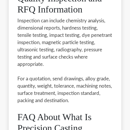
RFQ Information
Inspection can include chemistry analysis,
dimensional reports, hardness testing,
tensile testing, impact testing, dye penetrant
inspection, magnetic particle testing,
ultrasonic testing, radiography, pressure
testing and surface checks where
appropriate.
For a quotation, send drawings, alloy grade,
quantity, weight, tolerance, machining notes,
surface treatment, inspection standard,
packing and destination.
FAQ About What Is
Precision Casting