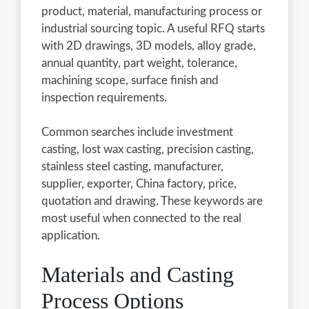
product, material, manufacturing process or
industrial sourcing topic. A useful RFQ starts
with 2D drawings, 3D models, alloy grade,
annual quantity, part weight, tolerance,
machining scope, surface finish and
inspection requirements.
Common searches include investment
casting, lost wax casting, precision casting,
stainless steel casting, manufacturer,
supplier, exporter, China factory, price,
quotation and drawing. These keywords are
most useful when connected to the real
application.
Materials and Casting
Process Options