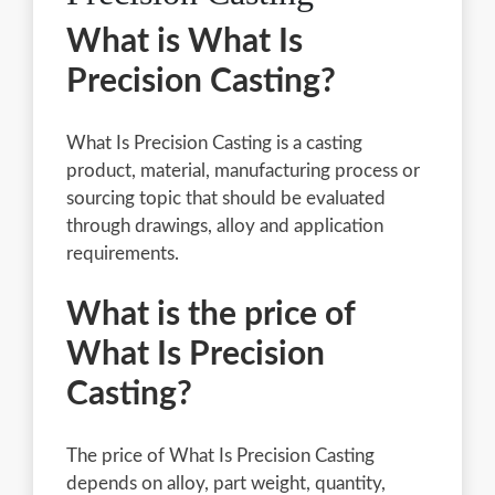
What is What Is
Precision Casting?
What Is Precision Casting is a casting
product, material, manufacturing process or
sourcing topic that should be evaluated
through drawings, alloy and application
requirements.
What is the price of
What Is Precision
Casting?
The price of What Is Precision Casting
depends on alloy, part weight, quantity,