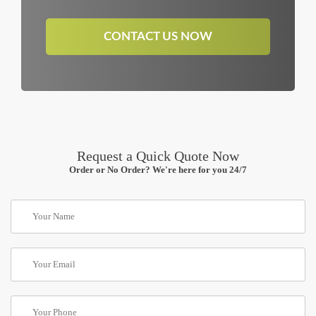
CONTACT US NOW
Request a Quick Quote Now
Order or No Order? We're here for you 24/7