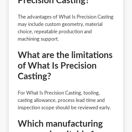
Precision Casting?
The advantages of What Is Precision Casting
may include custom geometry, material
choice, repeatable production and
machining support.
What are the limitations
of What Is Precision
Casting?
For What Is Precision Casting, tooling,
casting allowance, process lead time and
inspection scope should be reviewed early.
Which manufacturing