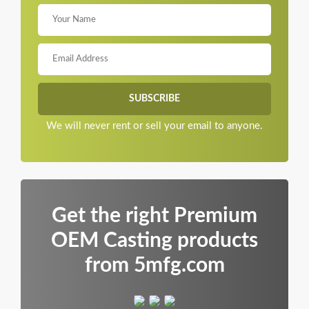
We will never rent or sell your email to anyone.
Get the right Premium
OEM Casting products
from 5mfg.com