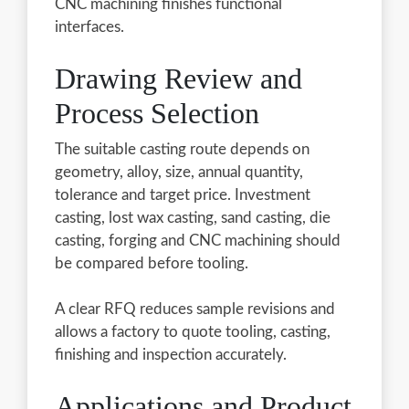
CNC machining finishes functional
interfaces.
Drawing Review and
Process Selection
The suitable casting route depends on
geometry, alloy, size, annual quantity,
tolerance and target price. Investment
casting, lost wax casting, sand casting, die
casting, forging and CNC machining should
be compared before tooling.
A clear RFQ reduces sample revisions and
allows a factory to quote tooling, casting,
finishing and inspection accurately.
Applications and Product