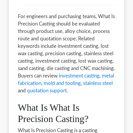
For engineers and purchasing teams, What Is
Precision Casting should be evaluated
through product use, alloy choice, process
route and quotation scope. Related
keywords include investment casting, lost
wax casting, precision casting, stainless steel
casting, investment casting, lost wax casting,
sand casting, die casting and CNC machining.
Buyers can review
investment casting
,
metal
fabrication
,
mold and tooling
,
stainless steel
and
quotation support
.
What Is What Is
Precision Casting?
What Is Precision Casting is a casting