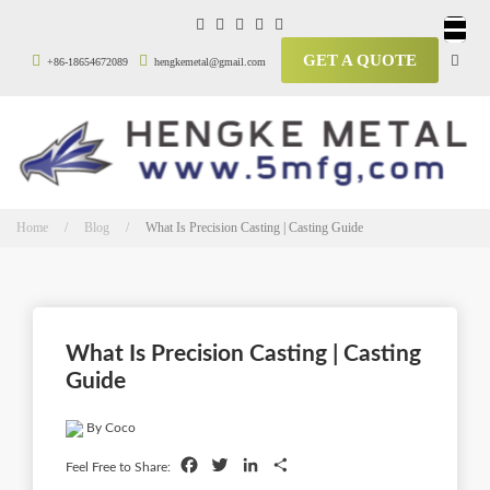
GET A QUOTE
+86-18654672089
hengkemetal@gmail.com
Home / Blog /
What Is Precision Casting | Casting Guide
What Is Precision Casting | Casting
Guide
By Coco
Facebook
Twitter
LinkedIn
Share
Feel Free to Share: