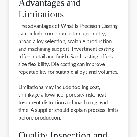
Advantages and
Limitations
The advantages of What Is Precision Casting
can include complex custom geometry,
broad alloy selection, scalable production
and machining support. Investment casting
offers detail and finish. Sand casting offers
size flexibility. Die casting can improve
repeatability for suitable alloys and volumes.
Limitations may include tooling cost,
shrinkage allowance, porosity risk, heat
treatment distortion and machining lead
time. A supplier should explain process limits
before production.
Quality Inspection and