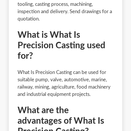
tooling, casting process, machining,
inspection and delivery. Send drawings for a
quotation.
What is What Is
Precision Casting used
for?
What Is Precision Casting can be used for
suitable pump, valve, automotive, marine,
railway, mining, agriculture, food machinery
and industrial equipment projects.
What are the
advantages of What Is