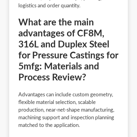
logistics and order quantity.
What are the main
advantages of CF8M,
316L and Duplex Steel
for Pressure Castings for
5mfg: Materials and
Process Review?
Advantages can include custom geometry,
flexible material selection, scalable
production, near-net-shape manufacturing,
machining support and inspection planning
matched to the application.