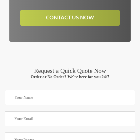
CONTACT US NOW
Request a Quick Quote Now
Order or No Order? We're here for you 24/7