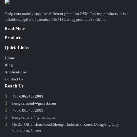
5mfg.com mainly supplies different premium OEM Casting products, it is a
reliable supplier of premium OEM Casting products in China.
Read More
Products
Quick Links
Home
Blog
Applications
Contact Us
Reach Us
+86-18654672089
hengkemetal@gmail.com
+86-18654672089
hengkemetal@gmail.com
No 25, Qilianshan Road,Shengli Industrial Zone, Dongying City,
Shandong, China