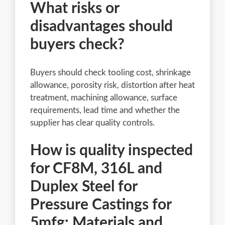
What risks or
disadvantages should
buyers check?
Buyers should check tooling cost, shrinkage
allowance, porosity risk, distortion after heat
treatment, machining allowance, surface
requirements, lead time and whether the
supplier has clear quality controls.
How is quality inspected
for CF8M, 316L and
Duplex Steel for
Pressure Castings for
5mfg: Materials and