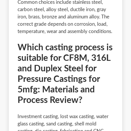
Common choices include stainless steel,
carbon steel, alloy steel, ductile iron, gray
iron, brass, bronze and aluminum alloy. The
correct grade depends on corrosion, load,
temperature, wear and assembly conditions.
Which casting process is
suitable for CF8M, 316L
and Duplex Steel for
Pressure Castings for
5mfg: Materials and
Process Review?
Investment casting, lost wax casting, water
glass casting, sand casting, shell mold