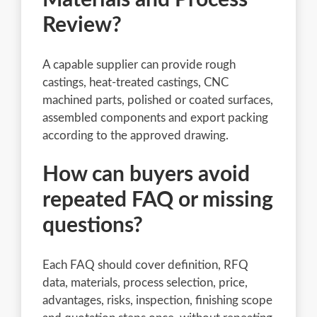
Review?
A capable supplier can provide rough
castings, heat-treated castings, CNC
machined parts, polished or coated surfaces,
assembled components and export packing
according to the approved drawing.
How can buyers avoid
repeated FAQ or missing
questions?
Each FAQ should cover definition, RFQ
data, materials, process selection, price,
advantages, risks, inspection, finishing scope