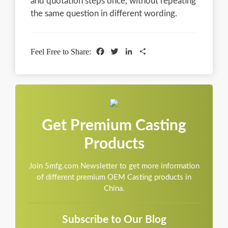
and quotation steps once, without repeating
the same question in different wording.
Facebook
Twitter
LinkedIn
Share
Feel Free to Share:
Get Premium Casting
Products
Join 5mfg.com Newsletter to get more information
of different premium OEM Casting products in
China.
Subscribe to Our Blog