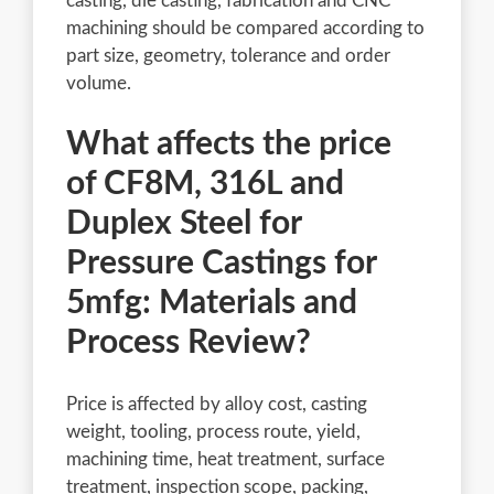
casting, die casting, fabrication and CNC
machining should be compared according to
part size, geometry, tolerance and order
volume.
What affects the price
of CF8M, 316L and
Duplex Steel for
Pressure Castings for
5mfg: Materials and
Process Review?
Price is affected by alloy cost, casting
weight, tooling, process route, yield,
machining time, heat treatment, surface
treatment, inspection scope, packing,