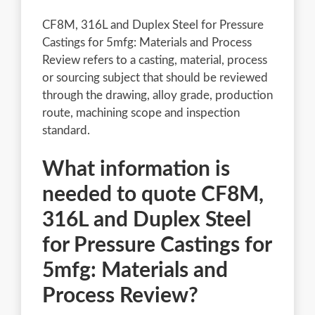
CF8M, 316L and Duplex Steel for Pressure
Castings for 5mfg: Materials and Process
Review refers to a casting, material, process
or sourcing subject that should be reviewed
through the drawing, alloy grade, production
route, machining scope and inspection
standard.
What information is
needed to quote CF8M,
316L and Duplex Steel
for Pressure Castings for
5mfg: Materials and
Process Review?