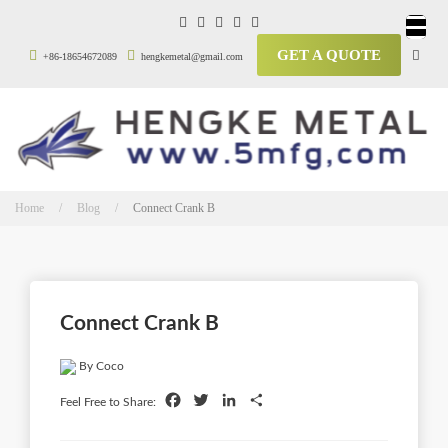
GET A QUOTE
+86-18654672089
hengkemetal@gmail.com
Home / Blog /
Connect Crank B
Connect Crank B
By Coco
Facebook
Twitter
LinkedIn
Share
Feel Free to Share: