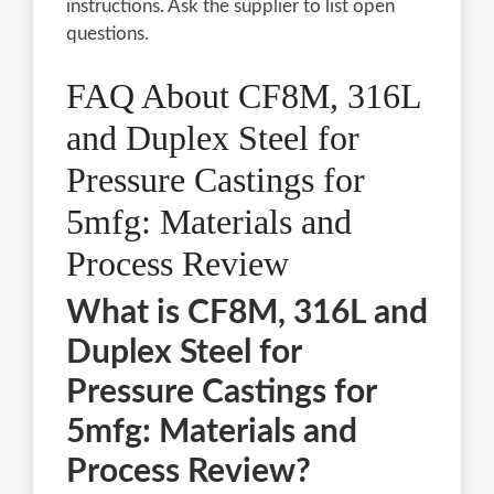
instructions. Ask the supplier to list open
questions.
FAQ About CF8M, 316L
and Duplex Steel for
Pressure Castings for
5mfg: Materials and
Process Review
What is CF8M, 316L and
Duplex Steel for
Pressure Castings for
5mfg: Materials and
Process Review?