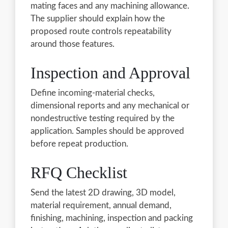
mating faces and any machining allowance.
The supplier should explain how the
proposed route controls repeatability
around those features.
Inspection and Approval
Define incoming-material checks,
dimensional reports and any mechanical or
nondestructive testing required by the
application. Samples should be approved
before repeat production.
RFQ Checklist
Send the latest 2D drawing, 3D model,
material requirement, annual demand,
finishing, machining, inspection and packing