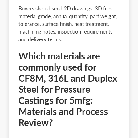
Buyers should send 2D drawings, 3D files,
material grade, annual quantity, part weight,
tolerance, surface finish, heat treatment,
machining notes, inspection requirements
and delivery terms.
Which materials are
commonly used for
CF8M, 316L and Duplex
Steel for Pressure
Castings for 5mfg:
Materials and Process
Review?