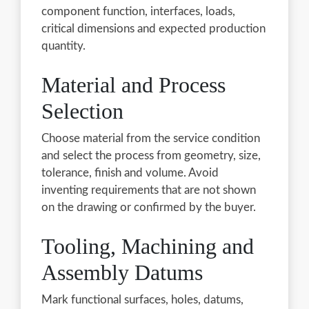
component function, interfaces, loads,
critical dimensions and expected production
quantity.
Material and Process
Selection
Choose material from the service condition
and select the process from geometry, size,
tolerance, finish and volume. Avoid
inventing requirements that are not shown
on the drawing or confirmed by the buyer.
Tooling, Machining and
Assembly Datums
Mark functional surfaces, holes, datums,