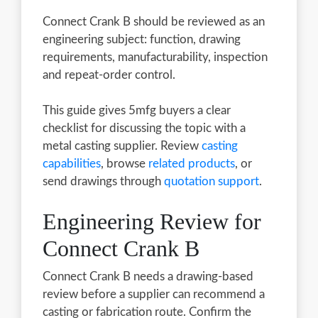
Connect Crank B should be reviewed as an
engineering subject: function, drawing
requirements, manufacturability, inspection
and repeat-order control.
This guide gives 5mfg buyers a clear
checklist for discussing the topic with a
metal casting supplier. Review
casting
capabilities
, browse
related products
, or
send drawings through
quotation support
.
Engineering Review for
Connect Crank B
Connect Crank B needs a drawing-based
review before a supplier can recommend a
casting or fabrication route. Confirm the