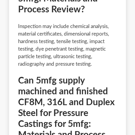
Process Review?
Inspection may include chemical analysis,
material certificates, dimensional reports,
hardness testing, tensile testing, impact
testing, dye penetrant testing, magnetic
particle testing, ultrasonic testing,
radiography and pressure testing.
Can 5mfg supply
machined and finished
CF8M, 316L and Duplex
Steel for Pressure
Castings for 5mfg:
Materials and Process