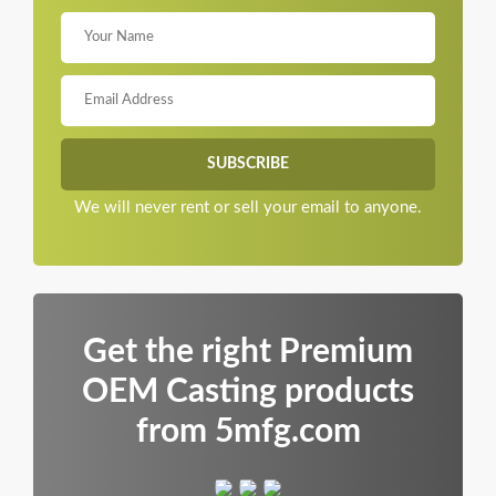
We will never rent or sell your email to anyone.
Get the right Premium
OEM Casting products
from 5mfg.com