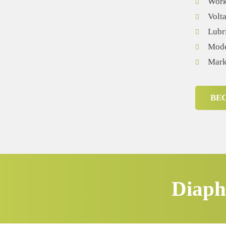
Worki
Volt
Lubr
Mode
Mark
BE
Diaph