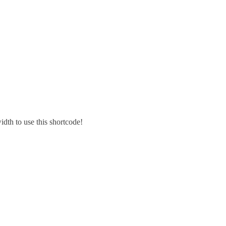
idth to use this shortcode!