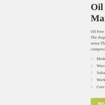
Oil
Man
Oil Free
The diap
noise.Th
compress
Mode
Warr
Volt
Worki
Core
BE