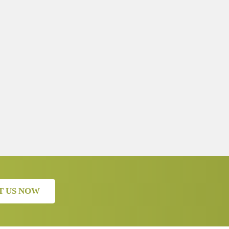
T US NOW