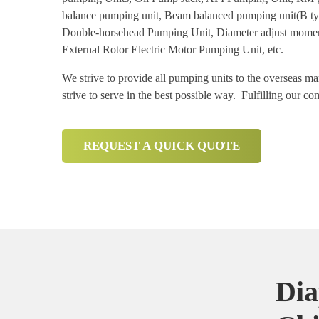
balance pumping unit, Beam balanced pumping unit(B ty
Double-horsehead Pumping Unit, Diameter adjust moment
External Rotor Electric Motor Pumping Unit, etc.
We strive to provide all pumping units to the overseas m
strive to serve in the best possible way. Fulfilling our c
REQUEST A QUICK QUOTE
Dia