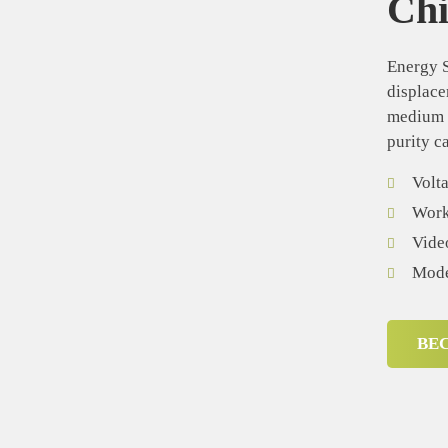
Ch
Energy S
displace
medium d
purity c
Volt
Worki
Vide
Mode
BE