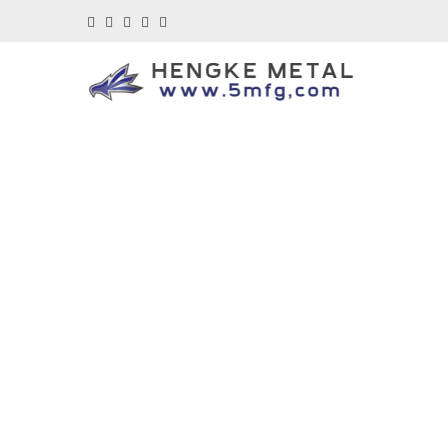
Di
Your One