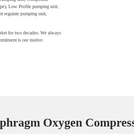
pe), Low Profile pumping unit,
 regulate pumping unit,
arket for two decades. We always
ommitment is our motive.
phragm Oxygen Compress