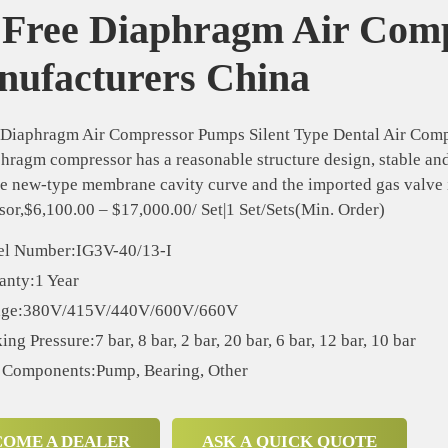
 Free Diaphragm Air Com
ufacturers China
 Diaphragm Air Compressor Pumps Silent Type Dental Air Com
hragm compressor has a reasonable structure design, stable and 
e new-type membrane cavity curve and the imported gas valve i
or,$6,100.00 – $17,000.00/ Set|1 Set/Sets(Min. Order)
l Number:IG3V-40/13-I
anty:1 Year
age:380V/415V/440V/600V/660V
ng Pressure:7 bar, 8 bar, 2 bar, 20 bar, 6 bar, 12 bar, 10 bar
 Components:Pump, Bearing, Other
COME A DEALER
ASK A QUICK QUOTE