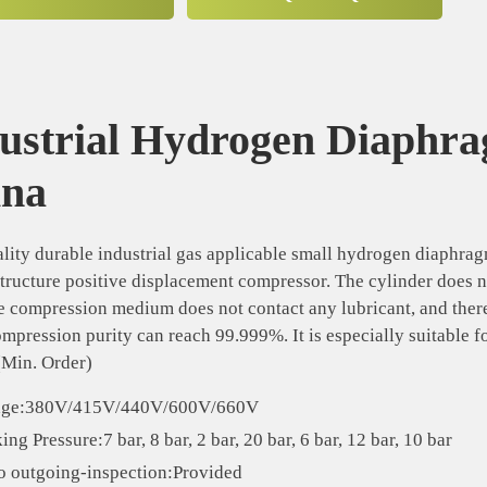
ustrial Hydrogen Diaphr
ina
lity durable industrial gas applicable small hydrogen diaphr
structure positive displacement compressor. The cylinder does n
e compression medium does not contact any lubricant, and there
ompression purity can reach 99.999%. It is especially suitable 
(Min. Order)
age:380V/415V/440V/600V/660V
ng Pressure:7 bar, 8 bar, 2 bar, 20 bar, 6 bar, 12 bar, 10 bar
o outgoing-inspection:Provided