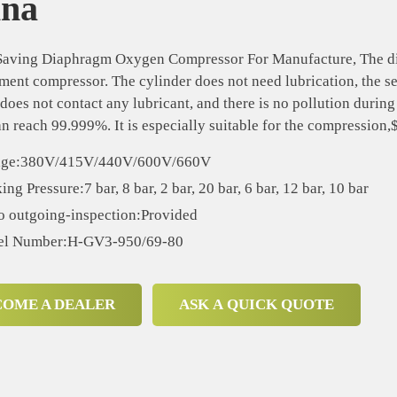
ina
aving Diaphragm Oxygen Compressor For Manufacture, The diap
ment compressor. The cylinder does not need lubrication, the s
oes not contact any lubricant, and there is no pollution durin
an reach 99.999%. It is especially suitable for the compression
age:380V/415V/440V/600V/660V
ng Pressure:7 bar, 8 bar, 2 bar, 20 bar, 6 bar, 12 bar, 10 bar
o outgoing-inspection:Provided
l Number:H-GV3-950/69-80
COME A DEALER
ASK A QUICK QUOTE