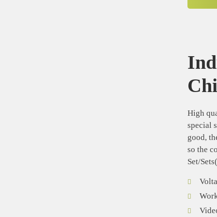
Ind
Ch
High qua
special 
good, th
so the c
Set/Sets
Volt
Worki
Vide