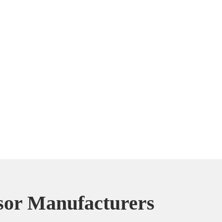
or Manufacturers