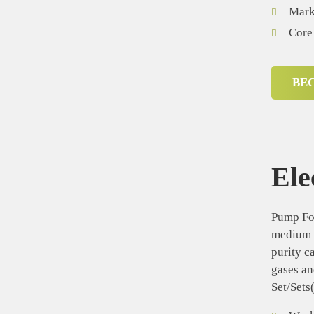
Mark
Core
BE
Ele
Pump For
medium d
purity c
gases an
Set/Sets