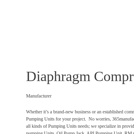
Diaphragm Compr
Manufacturer
Whether it’s a brand-new business or an established comm
Pumping Units for your project. No worries, 365manufact
all kinds of Pumping Units needs; we specialize in prov
pumping Units, Oil Pump Jack, API Pumping Unit, RM