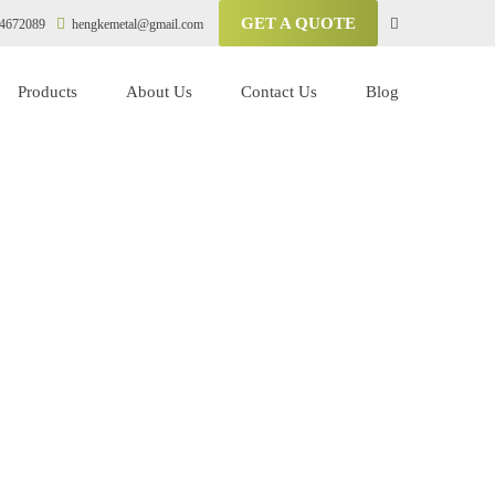
GET A QUOTE
4672089
hengkemetal@gmail.com
Products
About Us
Contact Us
Blog
sor
ompressor