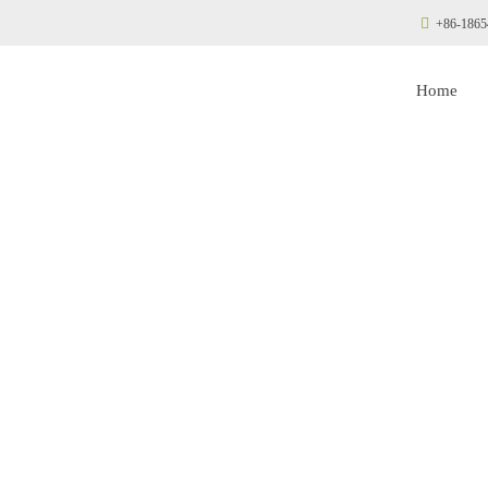
+86-1865
Home
aphragm Compres
Manufacturer
 Stop Diaphragm C