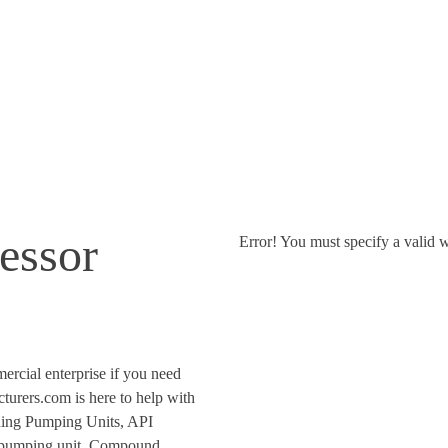
Supplier
essor
Error! You must specify a valid w
ercial enterprise if you need
urers.com is here to help with
iding Pumping Units, API
 pumping unit, Compound