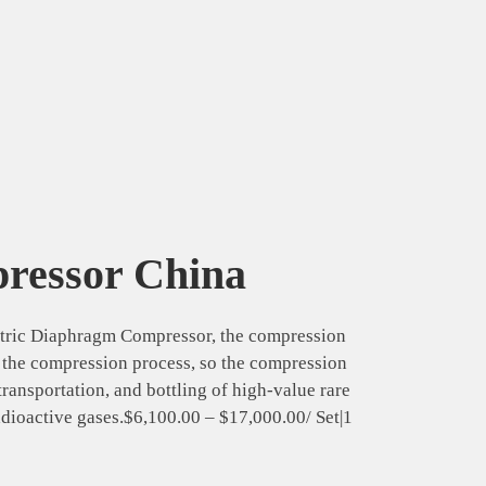
pressor China
tric Diaphragm Compressor, the compression
g the compression process, so the compression
transportation, and bottling of high-value rare
adioactive gases.$6,100.00 – $17,000.00/ Set|1