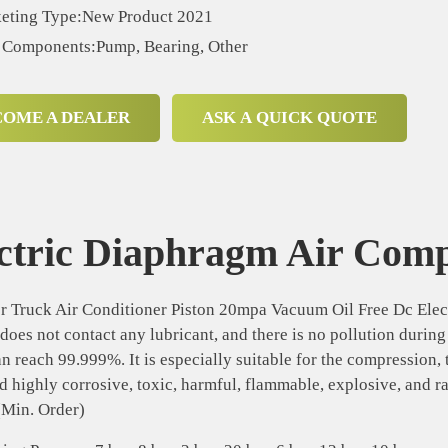
eting Type:New Product 2021
 Components:Pump, Bearing, Other
COME A DEALER
ASK A QUICK QUOTE
ctric Diaphragm Air Com
 Truck Air Conditioner Piston 20mpa Vacuum Oil Free Dc Elec
oes not contact any lubricant, and there is no pollution durin
an reach 99.999%. It is especially suitable for the compression, 
d highly corrosive, toxic, harmful, flammable, explosive, and r
(Min. Order)