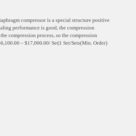
hragm compressor is a special structure positive
ealing performance is good, the compression
g the compression process, so the compression
,$6,100.00 – $17,000.00/ Set|1 Set/Sets(Min. Order)