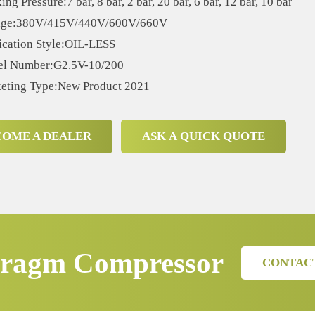
ng Pressure:7 bar, 8 bar, 2 bar, 20 bar, 6 bar, 12 bar, 10 bar
age:380V/415V/440V/600V/660V
ication Style:OIL-LESS
l Number:G2.5V-10/200
eting Type:New Product 2021
COME A DEALER
ASK A QUICK QUOTE
ragm Compressor
CONTAC