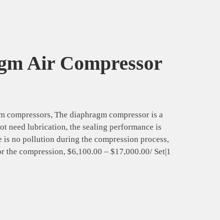
agm Air Compressor
agm compressors, The diaphragm compressor is a
ot need lubrication, the sealing performance is
 is no pollution during the compression process,
for the compression, $6,100.00 – $17,000.00/ Set|1