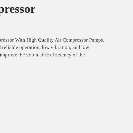
pressor
pressor With High Quality Air Compressor Pumps,
reliable operation, low vibration, and low
mprove the volumetric efficiency of the