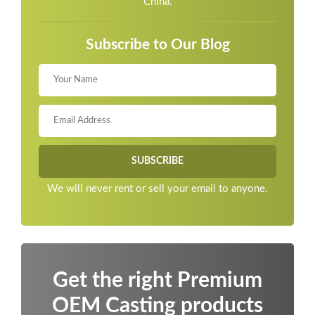
China.
Subscribe to Our Blog
We will never rent or sell your email to anyone.
Get the right Premium
OEM Casting products