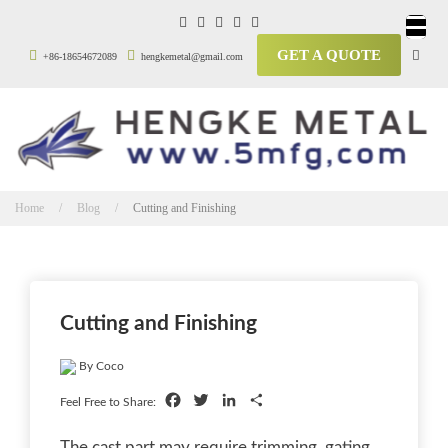
GET A QUOTE
+86-18654672089
hengkemetal@gmail.com
Home / Blog /
Cutting and Finishing
Cutting and Finishing
By Coco
Facebook
Twitter
LinkedIn
Share
Feel Free to Share:
The cast part may require trimming, gating