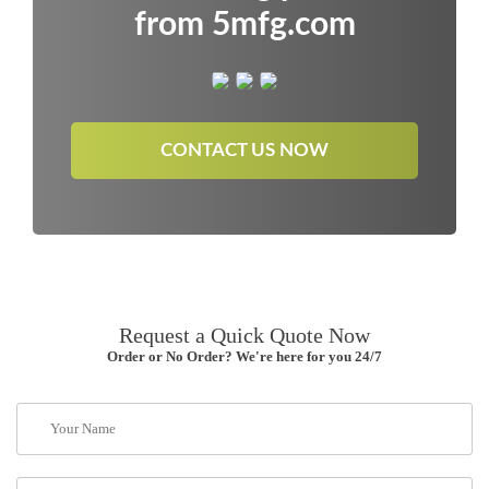
from 5mfg.com
CONTACT US NOW
Request a Quick Quote Now
Order or No Order? We're here for you 24/7