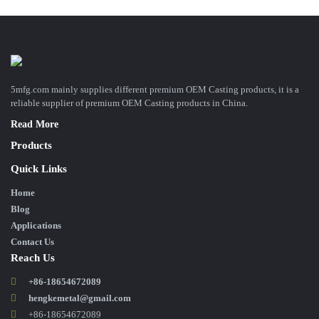
5mfg.com mainly supplies different premium OEM Casting products, it is a
reliable supplier of premium OEM Casting products in China.
Read More
Products
Quick Links
Home
Blog
Applications
Contact Us
Reach Us
+86-18654672089
hengkemetal@gmail.com
+86-18654672089