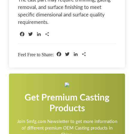
removal, and surface finishing to meet
specific dimensional and surface quality
requirements.
Facebook
Twitter
LinkedIn
Share
Facebook
Twitter
LinkedIn
Share
Feel Free to Share:
Get Premium Casting
Products
Join 5mfg.com Newsletter to get more information
of different premium OEM Casting products in