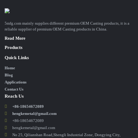
5mfg.com mainly supplies different premium OEM Casting products, it is a
reliable supplier of premium OEM Casting products in China.
Read More
Products
Quick Links
Home
Blog
Applications
Contact Us
Reach Us
+86-18654672089
hengkemetal@gmail.com
+86-18654672089
hengkemetal@gmail.com
No 25, Qilianshan Road,Shengli Industrial Zone, Dongying City,