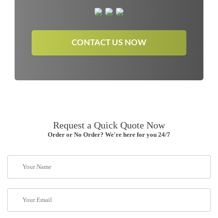
CONTACT US NOW
Request a Quick Quote Now
Order or No Order? We're here for you 24/7