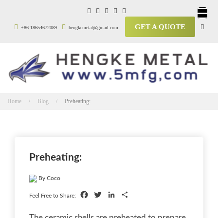
GET A QUOTE
+86-18654672089
hengkemetal@gmail.com
Home / Blog /
Preheating:
Preheating:
By Coco
Facebook
Twitter
LinkedIn
Share
Feel Free to Share:
The ceramic shells are preheated to prepare