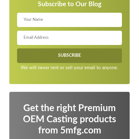
Subscribe to Our Blog
We will never rent or sell your email to anyone.
Get the right Premium
OEM Casting products
from 5mfg.com