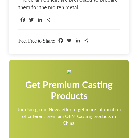
them for the molten metal.
Facebook
Twitter
LinkedIn
Share
Facebook
Twitter
LinkedIn
Share
Feel Free to Share:
Get Premium Casting
Products
Join 5mfg.com Newsletter to get more information
of different premium OEM Casting products in
China.